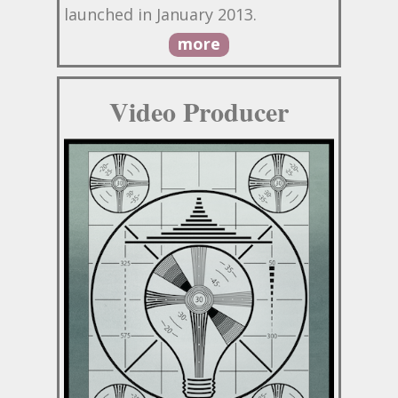
launched in January 2013.
more
Video Producer