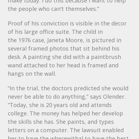
make today. I do this because I want to help
the people who can’t themselves.”
Proof of his conviction is visible in the decor
of his large office suite. The child in
the 1976 case, Janeta Moore, is pictured in
several framed photos that sit behind his
desk. A painting she did with a paintbrush
wand attached to her head is framed and
hangs on the wall.
“In the trial, the doctors predicted she would
never be able to do anything,” says Olender.
“Today, she is 20 years old and attends
college. The money has helped her develop
the skills she has. She paints, and types
letters on a computer. The lawsuit enabled
her to have the wherewithal to have the best