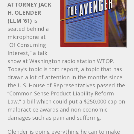
ATTORNEY
JACK
H.
OLENDER
(
LLM
’61)
is
seated behind a
microphone at
“Of Consuming
Interest,” a talk
show at Washington radio station
WTOP
.
Today’s topic is tort report, a topic that has
drawn a lot of attention in the months since
the U.S. House of Representatives passed the
“Common Sense Product Liability Reform
Law,” a bill which could put a $250,000 cap on
malpractice awards and non-economic
damages such as pain and suffering.
Olender is doing everything he can to make