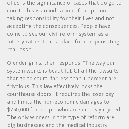
of us is the significance of cases that do go to
court. This is an indication of people not
taking responsibility for their lives and not
accepting the consequences. People have
come to see our civil reform system as a
lottery rather than a place for compensating
real loss.”
Olender grins, then responds: “The way our
system works is beautiful. Of all the lawsuits
that go to court, far less than 1 percent are
frivolous. This law effectively locks the
courthouse doors. It requires the loser pay
and limits the non-economic damages to
$250,000 for people who are seriously injured.
The only winners in this type of reform are
big businesses and the medical industry.”