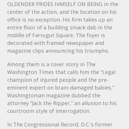
OLDENDER
PRIDES
HIMSELF
ON
BEING
in the
center of the action, and the location on his
office is no exception. His firm takes up an
entire floor of a building smack dab in the
middle of Farrugut Square. The foyer is
decorated with framed newspaper and
magazine clips announcing his triumphs.
Among them is a cover story in The
Washington Times that calls him the “Legal
champion of injured people and the pre-
eminent expert on brain-damaged babies.”
Washingtonian magazine dubbed the
attorney “Jack the Ripper,” an allusion to his
courtroom style of interrogation.
In The Congressional Record, D.C.‘s former