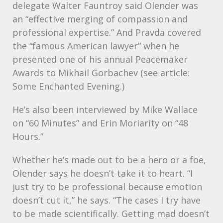
delegate Walter Fauntroy said Olender was
an “effective merging of compassion and
professional expertise.” And Pravda covered
the “famous American lawyer” when he
presented one of his annual Peacemaker
Awards to Mikhail Gorbachev (see article:
Some Enchanted Evening.)
He’s also been interviewed by Mike Wallace
on “60 Minutes” and Erin Moriarity on “48
Hours.”
Whether he’s made out to be a hero or a foe,
Olender says he doesn’t take it to heart. “I
just try to be professional because emotion
doesn’t cut it,” he says. “The cases I try have
to be made scientifically. Getting mad doesn’t