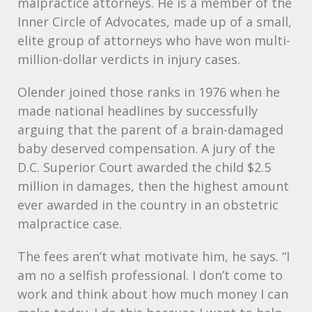
malpractice attorneys. He is a member of the
Inner Circle of Advocates, made up of a small,
elite group of attorneys who have won multi-
million-dollar verdicts in injury cases.
Olender joined those ranks in 1976 when he
made national headlines by successfully
arguing that the parent of a brain-damaged
baby deserved compensation. A jury of the
D.C. Superior Court awarded the child $2.5
million in damages, then the highest amount
ever awarded in the country in an obstetric
malpractice case.
The fees aren’t what motivate him, he says. “I
am no a selfish professional. I don’t come to
work and think about how much money I can