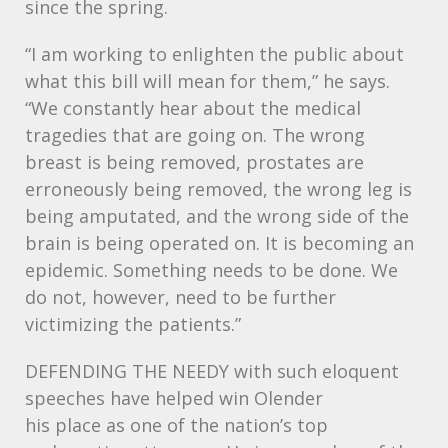
since the spring.
“I am working to enlighten the public about
what this bill will mean for them,” he says.
“We constantly hear about the medical
tragedies that are going on. The wrong
breast is being removed, prostates are
erroneously being removed, the wrong leg is
being amputated, and the wrong side of the
brain is being operated on. It is becoming an
epidemic. Something needs to be done. We
do not, however, need to be further
victimizing the patients.”
DEFENDING
THE
NEEDY
with such eloquent
speeches have helped win Olender
his place as one of the nation’s top