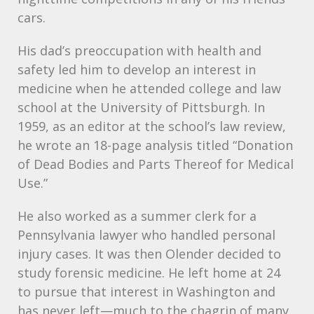
cars.
His dad’s preoccupation with health and
safety led him to develop an interest in
medicine when he attended college and law
school at the University of Pittsburgh. In
1959, as an editor at the school’s law review,
he wrote an 18-page analysis titled “Donation
of Dead Bodies and Parts Thereof for Medical
Use.”
He also worked as a summer clerk for a
Pennsylvania lawyer who handled personal
injury cases. It was then Olender decided to
study forensic medicine. He left home at 24
to pursue that interest in Washington and
has never left—much to the chagrin of many