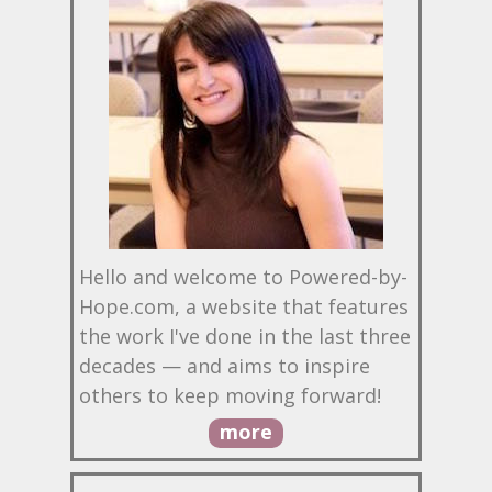
Hello and welcome to Powered-by-
Hope.com, a website that features
the work I've done in the last three
decades — and aims to inspire
others to keep moving forward!
more