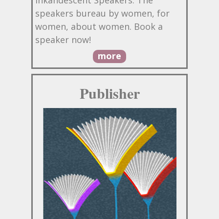
speakers bureau by women, for
women, about women. Book a
speaker now!
more
Publisher