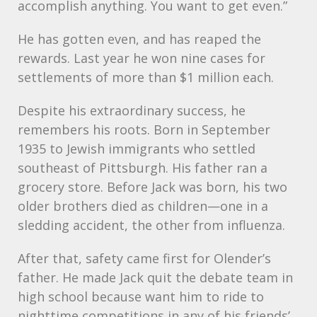
accomplish anything. You want to get even.”
He has gotten even, and has reaped the
rewards. Last year he won nine cases for
settlements of more than $1 million each.
Despite his extraordinary success, he
remembers his roots. Born in September
1935 to Jewish immigrants who settled
southeast of Pittsburgh. His father ran a
grocery store. Before Jack was born, his two
older brothers died as children—one in a
sledding accident, the other from influenza.
After that, safety came first for Olender’s
father. He made Jack quit the debate team in
high school because want him to ride to
nighttime competitions in any of his friends’