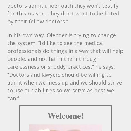
doctors admit under oath they won’t testify
for this reason. They don’t want to be hated
by their fellow doctors.”
In his own way, Olender is trying to change
the system. “I’d like to see the medical
professionals do things in a way that will help
people, and not harm them through
carelessness or shoddy practices,” he says.
“Doctors and lawyers should be willing to
admit when we mess up and we should strive
to use our abilities so we serve as best we
can.”
Welcome!