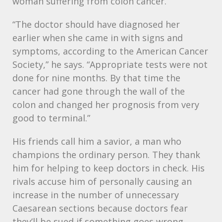
woman suffering from colon cancer.
“The doctor should have diagnosed her
earlier when she came in with signs and
symptoms, according to the American Cancer
Society,” he says. “Appropriate tests were not
done for nine months. By that time the
cancer had gone through the wall of the
colon and changed her prognosis from very
good to terminal.”
His friends call him a savior, a man who
champions the ordinary person. They thank
him for helping to keep doctors in check. His
rivals accuse him of personally causing an
increase in the number of unnecessary
Caesarean sections because doctors fear
they’ll be sued if something goes wrong