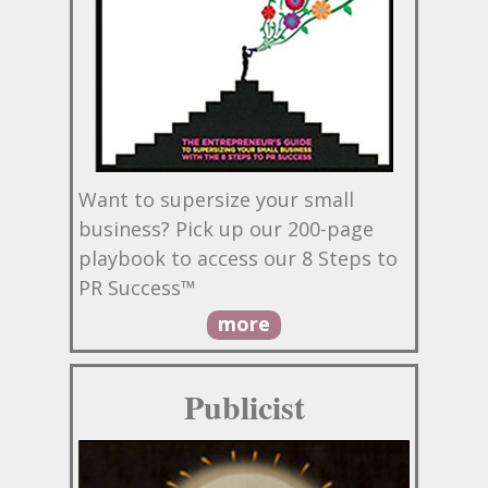
Want to supersize your small
business? Pick up our 200-page
playbook to access our 8 Steps to
PR Success™
more
Publicist