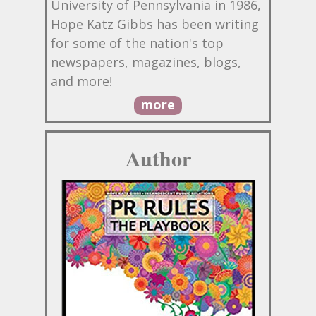
University of Pennsylvania in 1986,
Hope Katz Gibbs has been writing
for some of the nation's top
newspapers, magazines, blogs,
and more!
more
Author