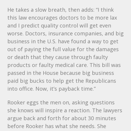
He takes a slow breath, then adds: “I think
this law encourages doctors to be more lax
and I predict quality control will get even
worse. Doctors, insurance companies, and big
business in the U.S. have found a way to get
out of paying the full value for the damages
or death that they cause through faulty
products or faulty medical care. This bill was
passed in the House because big business
paid big bucks to help get the Republicans
into office. Now, it’s payback time.”
Rooker eggs the men on, asking questions
she knows will inspire a reaction. The lawyers
argue back and forth for about 30 minutes
before Rooker has what she needs. She