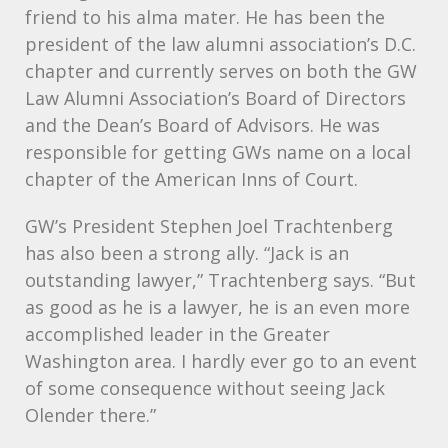
friend to his alma mater. He has been the
president of the law alumni association’s D.C.
chapter and currently serves on both the GW
Law Alumni Association’s Board of Directors
and the Dean’s Board of Advisors. He was
responsible for getting GWs name on a local
chapter of the American Inns of Court.
GW’s President Stephen Joel Trachtenberg
has also been a strong ally. “Jack is an
outstanding lawyer,” Trachtenberg says. “But
as good as he is a lawyer, he is an even more
accomplished leader in the Greater
Washington area. I hardly ever go to an event
of some consequence without seeing Jack
Olender there.”