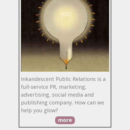
Inkandescent Public Relations is a
full-service PR, marketing,
advertising, social media and
publishing company. How can we
help you glow?
more