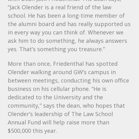
“Jack Olender is a real friend of the law
school. He has been a long-time member of
the alumni board and has really supported us
in every way you can think of. Whenever we
ask him to do something, he always answers
yes. That’s something you treasure.”
More than once, Friedenthal has spotted
Olender walking around GW’s campus in
between meetings, conducting his own office
business on his cellular phone. “He is
dedicated to the University and the
community,” says the dean, who hopes that
Olender’s leadership of The Law School
Annual Fund will help raise more than
$500,000 this year.