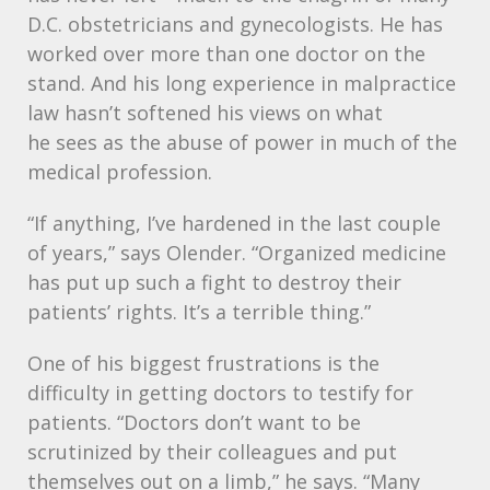
D.C. obstetricians and gynecologists. He has
worked over more than one doctor on the
stand. And his long experience in malpractice
law hasn’t softened his views on what
he sees as the abuse of power in much of the
medical profession.
“If anything, I’ve hardened in the last couple
of years,” says Olender. “Organized medicine
has put up such a fight to destroy their
patients’ rights. It’s a terrible thing.”
One of his biggest frustrations is the
difficulty in getting doctors to testify for
patients. “Doctors don’t want to be
scrutinized by their colleagues and put
themselves out on a limb,” he says. “Many