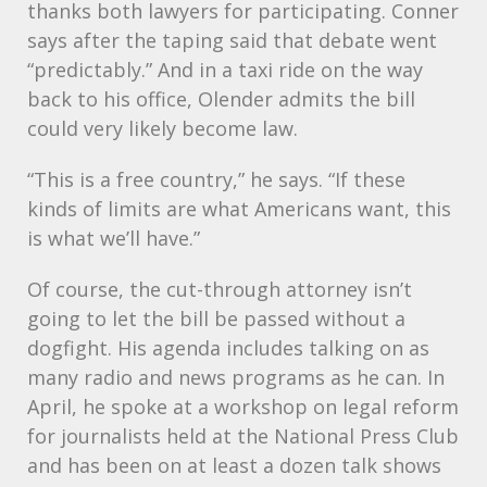
thanks both lawyers for participating. Conner
says after the taping said that debate went
“predictably.” And in a taxi ride on the way
back to his office, Olender admits the bill
could very likely become law.
“This is a free country,” he says. “If these
kinds of limits are what Americans want, this
is what we’ll have.”
Of course, the cut-through attorney isn’t
going to let the bill be passed without a
dogfight. His agenda includes talking on as
many radio and news programs as he can. In
April, he spoke at a workshop on legal reform
for journalists held at the National Press Club
and has been on at least a dozen talk shows