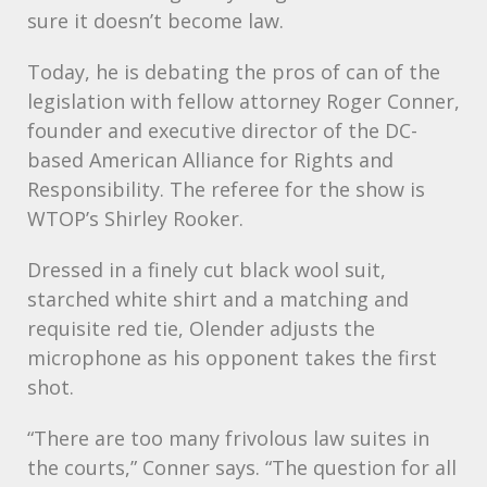
sure it doesn’t become law.
Today, he is debating the pros of can of the
legislation with fellow attorney Roger Conner,
founder and executive director of the DC-
based American Alliance for Rights and
Responsibility. The referee for the show is
WTOP’s Shirley Rooker.
Dressed in a finely cut black wool suit,
starched white shirt and a matching and
requisite red tie, Olender adjusts the
microphone as his opponent takes the first
shot.
“There are too many frivolous law suites in
the courts,” Conner says. “The question for all