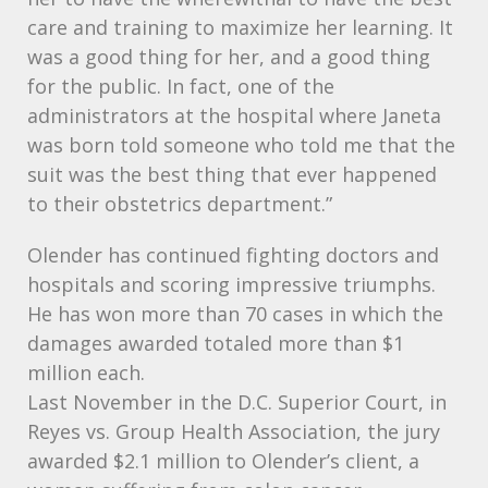
care and training to maximize her learning. It
was a good thing for her, and a good thing
for the public. In fact, one of the
administrators at the hospital where Janeta
was born told someone who told me that the
suit was the best thing that ever happened
to their obstetrics department.”
Olender has continued fighting doctors and
hospitals and scoring impressive triumphs.
He has won more than 70 cases in which the
damages awarded totaled more than $1
million each.
Last November in the D.C. Superior Court, in
Reyes vs. Group Health Association, the jury
awarded $2.1 million to Olender’s client, a