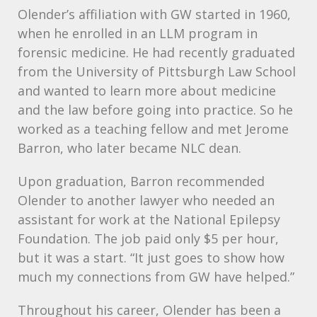
Olender’s affiliation with GW started in 1960,
when he enrolled in an
LLM
program in
forensic medicine. He had recently graduated
from the University of Pittsburgh Law School
and wanted to learn more about medicine
and the law before going into practice. So he
worked as a teaching fellow and met Jerome
Barron, who later became
NLC
dean.
Upon graduation, Barron recommended
Olender to another lawyer who needed an
assistant for work at the National Epilepsy
Foundation. The job paid only $5 per hour,
but it was a start. “It just goes to show how
much my connections from GW have helped.”
Throughout his career, Olender has been a