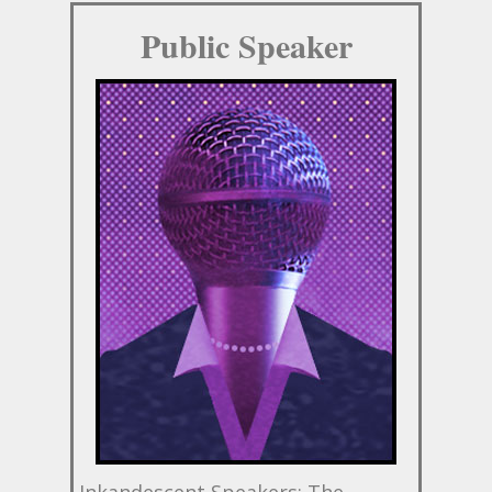
Public Speaker
Inkandescent Speakers: The