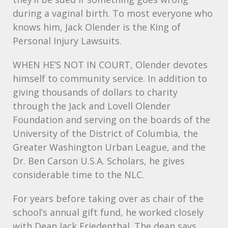
during a vaginal birth. To most everyone who
knows him, Jack Olender is the King of
Personal Injury Lawsuits.
WHEN
HE’S
NOT
IN
COURT
, Olender devotes
himself to community service. In addition to
giving thousands of dollars to charity
through the Jack and Lovell Olender
Foundation and serving on the boards of the
University of the District of Columbia, the
Greater Washington Urban League, and the
Dr. Ben Carson U.S.A. Scholars, he gives
considerable time to the
NLC
.
For years before taking over as chair of the
school’s annual gift fund, he worked closely
with Dean Jack Friedenthal. The dean says,