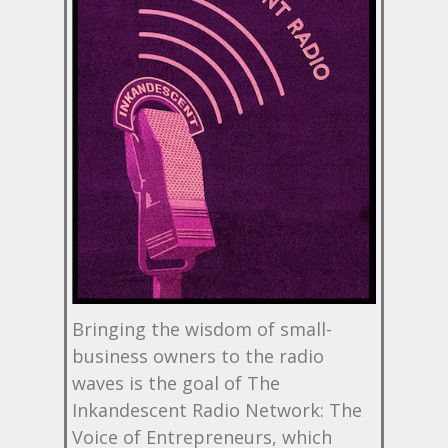
Bringing the wisdom of small-
business owners to the radio
waves is the goal of The
Inkandescent Radio Network: The
Voice of Entrepreneurs, which