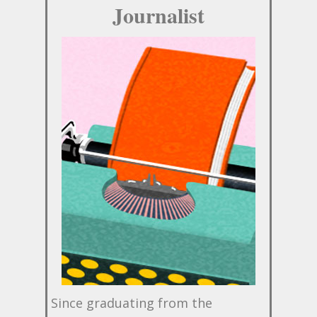
Journalist
Since graduating from the