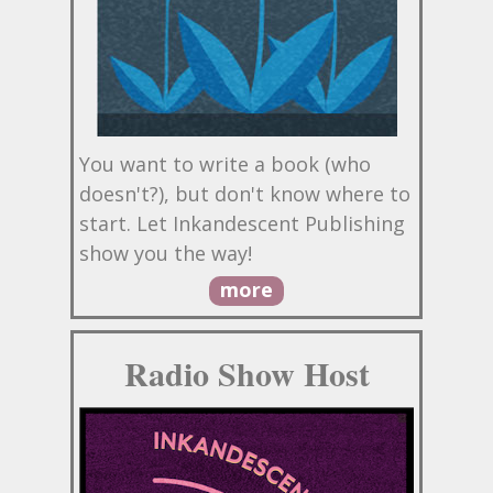
You want to write a book (who
doesn't?), but don't know where to
start. Let Inkandescent Publishing
show you the way!
more
Radio Show Host