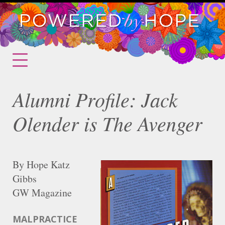
Alumni Profile: Jack
Olender is The Avenger
By Hope Katz
Gibbs
GW Magazine
MALPRACTICE