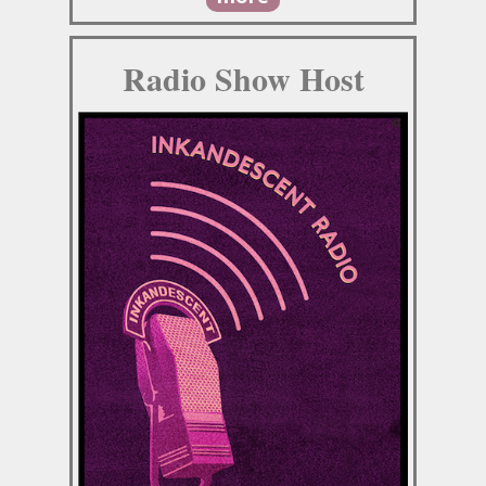
Radio Show Host