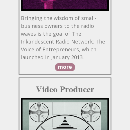
Bringing the wisdom of small-
business owners to the radio
waves is the goal of The
Inkandescent Radio Network: The
Voice of Entrepreneurs, which
launched in January 2013.
more
Video Producer