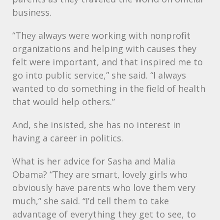
business.
“They always were working with nonprofit
organizations and helping with causes they
felt were important, and that inspired me to
go into public service,” she said. “I always
wanted to do something in the field of health
that would help others.”
And, she insisted, she has no interest in
having a career in politics.
What is her advice for Sasha and Malia
Obama? “They are smart, lovely girls who
obviously have parents who love them very
much,” she said. “I’d tell them to take
advantage of everything they get to see, to