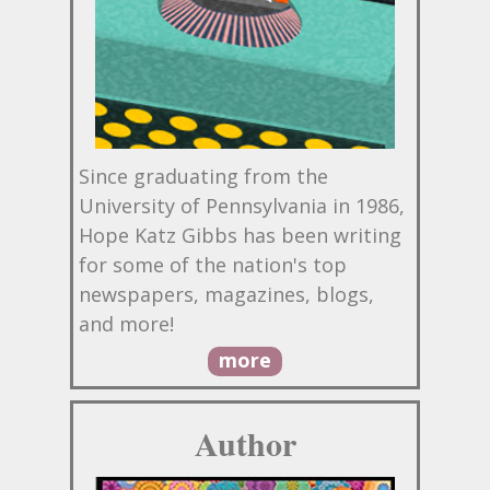
Since graduating from the
University of Pennsylvania in 1986,
Hope Katz Gibbs has been writing
for some of the nation's top
newspapers, magazines, blogs,
and more!
more
Author