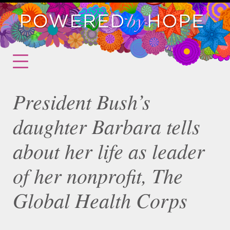
President Bush’s
daughter Barbara tells
about her life as leader
of her nonprofit, The
Global Health Corps