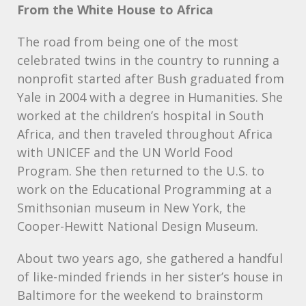
From the White House to Africa
The road from being one of the most
celebrated twins in the country to running a
nonprofit started after Bush graduated from
Yale in 2004 with a degree in Humanities. She
worked at the children’s hospital in South
Africa, and then traveled throughout Africa
with
UNICEF
and the UN World Food
Program. She then returned to the U.S. to
work on the Educational Programming at a
Smithsonian museum in New York, the
Cooper-Hewitt National Design Museum.
About two years ago, she gathered a handful
of like-minded friends in her sister’s house in
Baltimore for the weekend to brainstorm