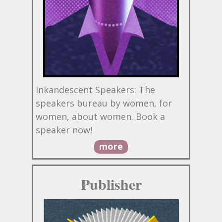
Inkandescent Speakers: The
speakers bureau by women, for
women, about women. Book a
speaker now!
more
Publisher