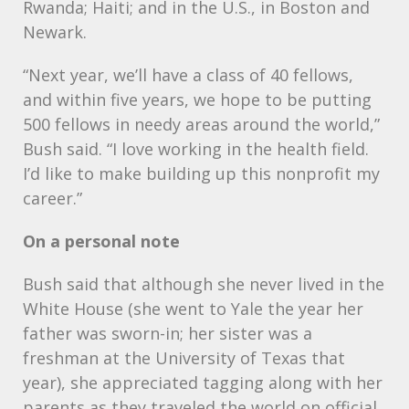
Rwanda; Haiti; and in the U.S., in Boston and
Newark.
“Next year, we’ll have a class of 40 fellows,
and within five years, we hope to be putting
500 fellows in needy areas around the world,”
Bush said. “I love working in the health field.
I’d like to make building up this nonprofit my
career.”
On a personal note
Bush said that although she never lived in the
White House (she went to Yale the year her
father was sworn-in; her sister was a
freshman at the University of Texas that
year), she appreciated tagging along with her
parents as they traveled the world on official