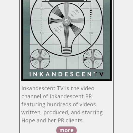
Inkandescent.TV is the video
channel of Inkandescent PR
featuring hundreds of videos
written, produced, and starring
Hope and her PR clients.
more