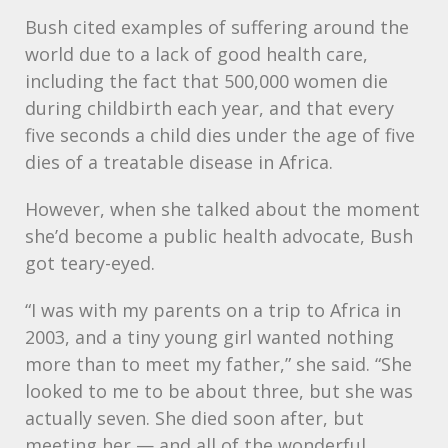
Bush cited examples of suffering around the
world due to a lack of good health care,
including the fact that 500,000 women die
during childbirth each year, and that every
five seconds a child dies under the age of five
dies of a treatable disease in Africa.
However, when she talked about the moment
she’d become a public health advocate, Bush
got teary-eyed.
“I was with my parents on a trip to Africa in
2003, and a tiny young girl wanted nothing
more than to meet my father,” she said. “She
looked to me to be about three, but she was
actually seven. She died soon after, but
meeting her — and all of the wonderful