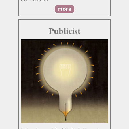
more
Publicist