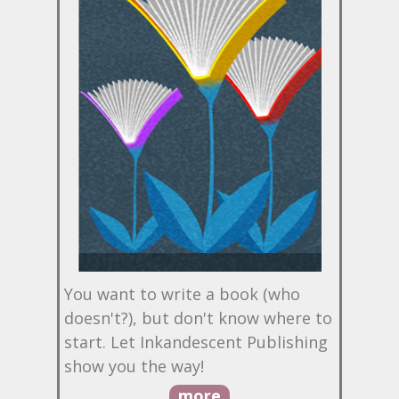
You want to write a book (who
doesn't?), but don't know where to
start. Let Inkandescent Publishing
show you the way!
more