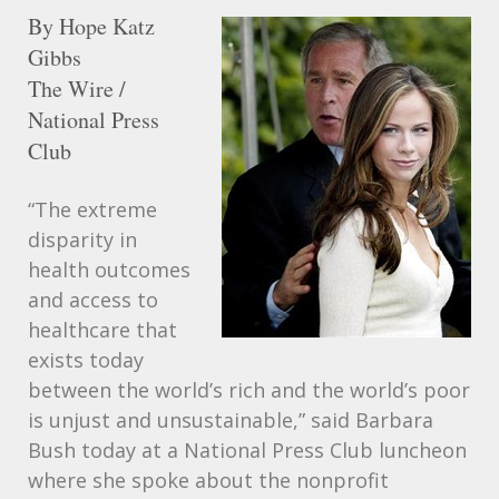
By Hope Katz
Gibbs
The Wire /
National Press
Club
“The extreme
disparity in
health outcomes
and access to
healthcare that
exists today
between the world’s rich and the world’s poor
is unjust and unsustainable,” said Barbara
Bush today at a National Press Club luncheon
where she spoke about the nonprofit