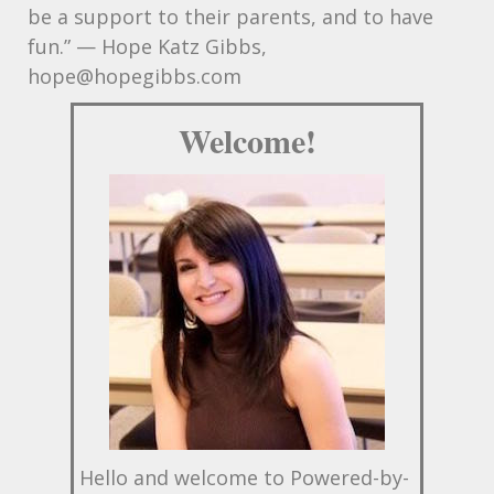
be a support to their parents, and to have
fun.” — Hope Katz Gibbs,
hope@hopegibbs.com
Welcome!
Hello and welcome to Powered-by-