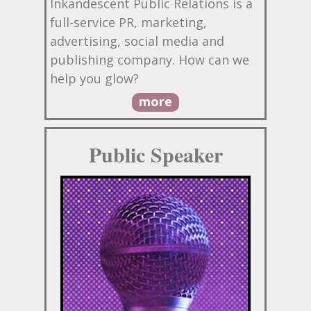
Inkandescent Public Relations is a
full-service PR, marketing,
advertising, social media and
publishing company. How can we
help you glow?
more
Public Speaker