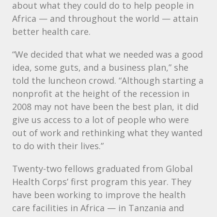
about what they could do to help people in
Africa — and throughout the world — attain
better health care.
“We decided that what we needed was a good
idea, some guts, and a business plan,” she
told the luncheon crowd. “Although starting a
nonprofit at the height of the recession in
2008 may not have been the best plan, it did
give us access to a lot of people who were
out of work and rethinking what they wanted
to do with their lives.”
Twenty-two fellows graduated from Global
Health Corps’ first program this year. They
have been working to improve the health
care facilities in Africa — in Tanzania and