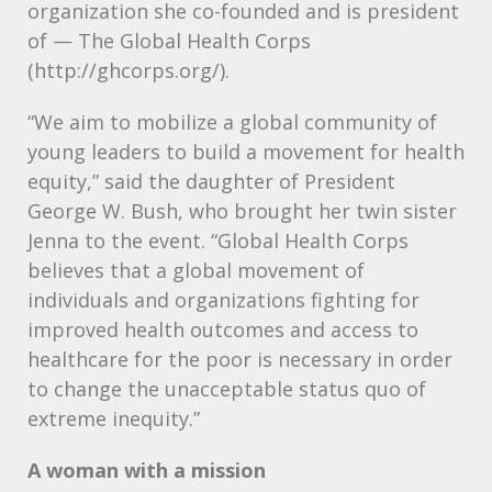
organization she co-founded and is president
of — The Global Health Corps
(http://ghcorps.org/).
“We aim to mobilize a global community of
young leaders to build a movement for health
equity,” said the daughter of President
George W. Bush, who brought her twin sister
Jenna to the event. “Global Health Corps
believes that a global movement of
individuals and organizations fighting for
improved health outcomes and access to
healthcare for the poor is necessary in order
to change the unacceptable status quo of
extreme inequity.”
A woman with a mission