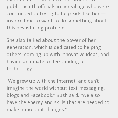
public health officials in her village who were
committed to trying to help kids like her —
inspired me to want to do something about
this devastating problem.”
She also talked about the power of her
generation, which is dedicated to helping
others, coming up with innovative ideas, and
having an innate understanding of
technology.
“We grew up with the Internet, and can’t
imagine the world without text messaging,
blogs and Facebook,” Bush said. “We also
have the energy and skills that are needed to
make important changes.”