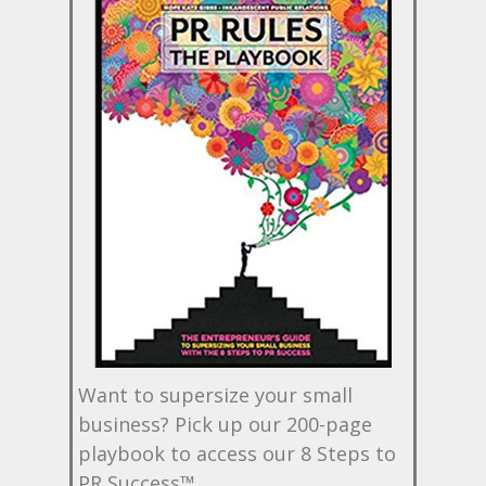
Want to supersize your small
business? Pick up our 200-page
playbook to access our 8 Steps to
PR Success™