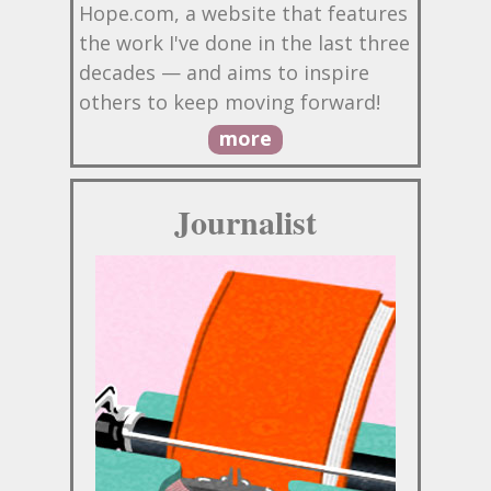
Hope.com, a website that features
the work I've done in the last three
decades — and aims to inspire
others to keep moving forward!
more
Journalist