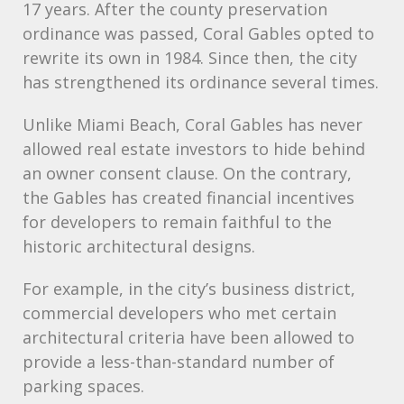
17 years. After the county preservation
ordinance was passed, Coral Gables opted to
rewrite its own in 1984. Since then, the city
has strengthened its ordinance several times.
Unlike Miami Beach, Coral Gables has never
allowed real estate investors to hide behind
an owner consent clause. On the contrary,
the Gables has created financial incentives
for developers to remain faithful to the
historic architectural designs.
For example, in the city’s business district,
commercial developers who met certain
architectural criteria have been allowed to
provide a less-than-standard number of
parking spaces.