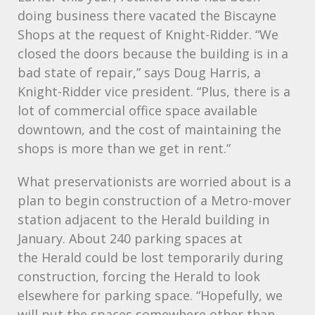
doing business there vacated the Biscayne
Shops at the request of Knight-Ridder. “We
closed the doors because the building is in a
bad state of repair,” says Doug Harris, a
Knight-Ridder vice president. “Plus, there is a
lot of commercial office space available
downtown, and the cost of maintaining the
shops is more than we get in rent.”
What preservationists are worried about is a
plan to begin construction of a Metro-mover
station adjacent to the Herald building in
January. About 240 parking spaces at
the Herald could be lost temporarily during
construction, forcing the Herald to look
elsewhere for parking space. “Hopefully, we
will put the spaces somewhere other than