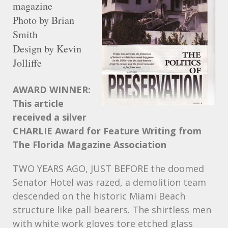
magazine
Photo by Brian
Smith
Design by Kevin
Jolliffe
AWARD
WINNER:
This article
received a silver
CHARLIE
Award for Feature Writing from
The Florida Magazine Association
TWO
YEARS
AGO
,
JUST
BEFORE
the doomed
Senator Hotel was razed, a demolition team
descended on the historic Miami Beach
structure like pall bearers. The shirtless men
with white work gloves tore etched glass