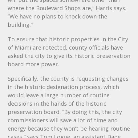
where the Boulevard Shops are,” Harris says.
“We have no plans to knock down the
building.”
To ensure that historic properties in the City
of Miami are rotected, county officials have
asked the city to give its historic preservation
board more power.
Specifically, the county is requesting changes
in the historic designation process, which
would leave a large number of routine
decisions in the hands of the historic
preservation board. “By doing this, the city
commissioners will save a lot of time and
energy because they won’t be hearing routine
cases,” says Tom Logue, an assistant Dade