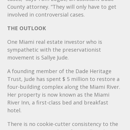
County attorney. “They will only have to get
involved in controversial cases.
THE
OUTLOOK
One Miami real estate investor who is
sympathetic with the preservationist
movement is Sallye Jude.
A founding member of the Dade Heritage
Trust, Jude has spent $ 5 million to restore a
four-building complex along the Miami River.
Her property is now known as the Miami
River Inn, a first-class bed and breakfast
hotel.
There is no cookie-cutter consistency to the