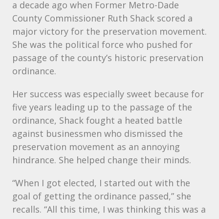
a decade ago when Former Metro-Dade
County Commissioner Ruth Shack scored a
major victory for the preservation movement.
She was the political force who pushed for
passage of the county’s historic preservation
ordinance.
Her success was especially sweet because for
five years leading up to the passage of the
ordinance, Shack fought a heated battle
against businessmen who dismissed the
preservation movement as an annoying
hindrance. She helped change their minds.
“When I got elected, I started out with the
goal of getting the ordinance passed,” she
recalls. “All this time, I was thinking this was a