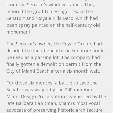
from the Senator’s window frames. They
ignored the graffiti messages: “Save the
Senator” and “Royale Kills Deco, which had
been spray painted on the half-century old
monument.
The Senator’s owner, the Royale Group, had
decided the land beneath the Senator should
be used as a parking lot. The company had
finally gotten a demolition permit from the
City of Miami Beach after a six-month wait.
For those six months, a battle to save the
Senator was waged by the 200-member
Miami Design Preservation League, led by the
late Barbara Capitman, Miami’s most vocal
advocate of preserving historic architecture