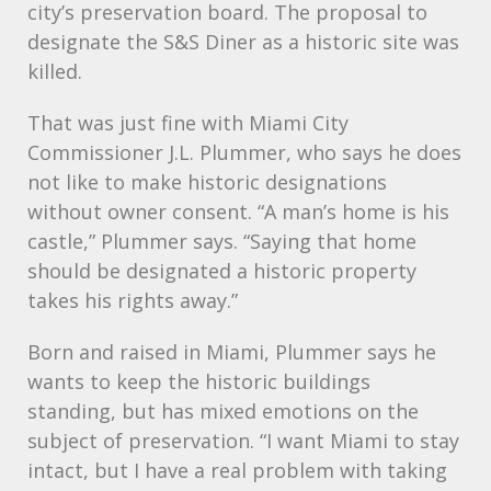
city’s preservation board. The proposal to
designate the S&S Diner as a historic site was
killed.
That was just fine with Miami City
Commissioner J.L. Plummer, who says he does
not like to make historic designations
without owner consent. “A man’s home is his
castle,” Plummer says. “Saying that home
should be designated a historic property
takes his rights away.”
Born and raised in Miami, Plummer says he
wants to keep the historic buildings
standing, but has mixed emotions on the
subject of preservation. “I want Miami to stay
intact, but I have a real problem with taking