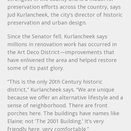
preservation efforts across the country, says
Jud Kurlancheek, the city’s director of historic
preservation and urban design.
Since the Senator fell, Kurlancheek says
millions in renovation work has occurred in
the Art Deco District—improvements that
have enlivened the area and helped restore
some of its past glory.
“This is the only 20th Century historic
district,” Kurlancheek says. “We are unique
because we offer an alternative lifestyle and a
sense of neighborhood. There are front
porches here. The buildings have names like
Elaine; not ‘The 2001 Building.’ It’s very
friendly here, very comfortable.”