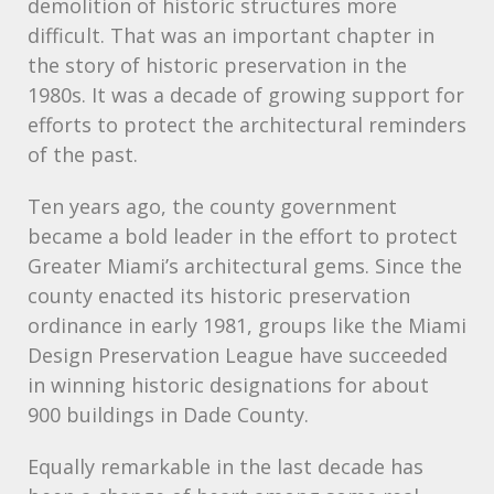
demolition of historic structures more
difficult. That was an important chapter in
the story of historic preservation in the
1980s. It was a decade of growing support for
efforts to protect the architectural reminders
of the past.
Ten years ago, the county government
became a bold leader in the effort to protect
Greater Miami’s architectural gems. Since the
county enacted its historic preservation
ordinance in early 1981, groups like the Miami
Design Preservation League have succeeded
in winning historic designations for about
900 buildings in Dade County.
Equally remarkable in the last decade has