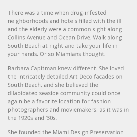
There was a time when drug-infested
neighborhoods and hotels filled with the ill
and the elderly were a common sight along
Collins Avenue and Ocean Drive. Walk along
South Beach at night and take your life in
your hands. Or so Miamians thought.
Barbara Capitman knew different. She loved
the intricately detailed Art Deco facades on
South Beach, and she believed the
dilapidated seaside community could once
again be a favorite location for fashion
photographers and moviemakers, as it was in
the 1920s and ’30s.
She founded the Miami Design Preservation