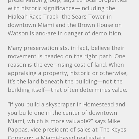
with historic significance—including the
Hialeah Race Track, the Sears Tower in
downtown Miami and the Brown House on
Watson Island-are in danger of demolition.
Many preservationists, in fact, believe their
movement is headed on the right path. One
reason is the ever-rising cost of land. When
appraising a property, historic or otherwise,
it’s the land beneath the building—not the
building itself—that often determines value.
“If you build a skyscraper in Homestead and
you build one in the center of downtown
Miami, which is more valuable?” says Mike
Pappas, vice president of sales at The Keyes
Company, a Miami-based real estate