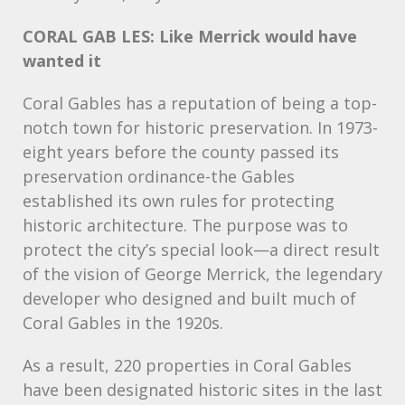
CORAL
GAB
LES: Like Merrick would have
wanted it
Coral Gables has a reputation of being a top-
notch town for historic preservation. In 1973-
eight years before the county passed its
preservation ordinance-the Gables
established its own rules for protecting
historic architecture. The purpose was to
protect the city’s special look—a direct result
of the vision of George Merrick, the legendary
developer who designed and built much of
Coral Gables in the 1920s.
As a result, 220 properties in Coral Gables
have been designated historic sites in the last