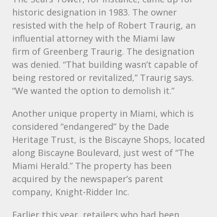
historic designation in 1983. The owner
resisted with the help of Robert Traurig, an
influential attorney with the Miami law
firm of Greenberg Traurig. The designation
was denied. “That building wasn’t capable of
being restored or revitalized,” Traurig says.
“We wanted the option to demolish it.”
Another unique property in Miami, which is
considered “endangered” by the Dade
Heritage Trust, is the Biscayne Shops, located
along Biscayne Boulevard, just west of “The
Miami Herald.” The property has been
acquired by the newspaper’s parent
company, Knight-Ridder Inc.
Earlier this year, retailers who had been