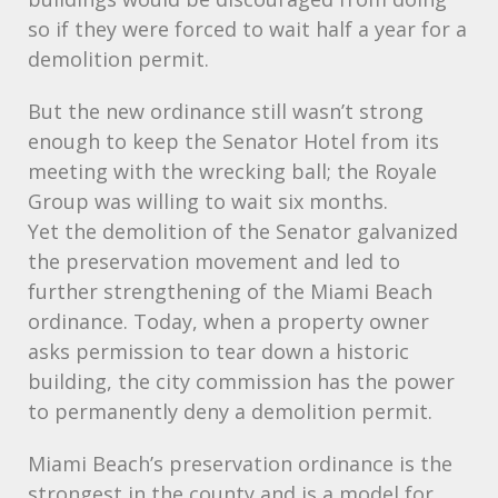
so if they were forced to wait half a year for a
demolition permit.
But the new ordinance still wasn’t strong
enough to keep the Senator Hotel from its
meeting with the wrecking ball; the Royale
Group was willing to wait six months.
Yet the demolition of the Senator galvanized
the preservation movement and led to
further strengthening of the Miami Beach
ordinance. Today, when a property owner
asks permission to tear down a historic
building, the city commission has the power
to permanently deny a demolition permit.
Miami Beach’s preservation ordinance is the
strongest in the county and is a model for