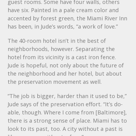
guest rooms. Some have four walls, others
have six. Painted in a pale cream color and
accented by forest green, the Miami River Inn
has been, in Jude’s words, “a work of love.”
The 40-room hotel isn’t in the best of
neighborhoods, however. Separating the
hotel from its vicinity is a cast iron fence.
Jude is hopeful, not only about the future of
the neighborhood and her hotel, but about
the preservation movement as well.
“The job is bigger, harder than it used to be,”
Jude says of the preservation effort. “It’s do-
able, though. Where I come from [Baltimore],
there is a strong sense of place. Miami has to
look to its past, too. A city without a past is