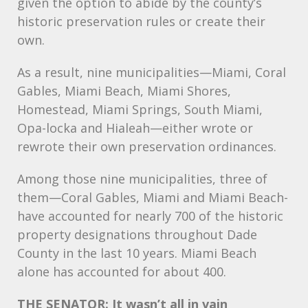
given the option to abide by the county’s
historic preservation rules or create their
own.
As a result, nine municipalities—Miami, Coral
Gables, Miami Beach, Miami Shores,
Homestead, Miami Springs, South Miami,
Opa-locka and Hialeah—either wrote or
rewrote their own preservation ordinances.
Among those nine municipalities, three of
them—Coral Gables, Miami and Miami Beach-
have accounted for nearly 700 of the historic
property designations throughout Dade
County in the last 10 years. Miami Beach
alone has accounted for about 400.
THE
SENATOR: It wasn’t all in vain