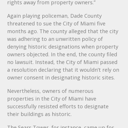
rights away from property owners.”
Again playing policeman, Dade County
threatened to sue the City of Miami five
months ago. The county alleged that the city
was adhering to an unwritten policy of
denying historic designations when property
owners objected. In the end, the county filed
no lawsuit. Instead, the City of Miami passed
a resolution declaring that it wouldn’t rely on
owner consent in designating historic sites.
Nevertheless, owners of numerous
properties in the City of Miami have
successfully resisted efforts to designate
their buildings as historic.
The Sears Tower, for instance, came up for