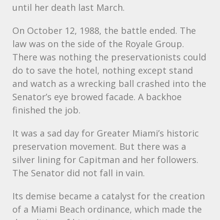
until her death last March.
On October 12, 1988, the battle ended. The
law was on the side of the Royale Group.
There was nothing the preservationists could
do to save the hotel, nothing except stand
and watch as a wrecking ball crashed into the
Senator’s eye browed facade. A backhoe
finished the job.
It was a sad day for Greater Miami’s historic
preservation movement. But there was a
silver lining for Capitman and her followers.
The Senator did not fall in vain.
Its demise became a catalyst for the creation
of a Miami Beach ordinance, which made the