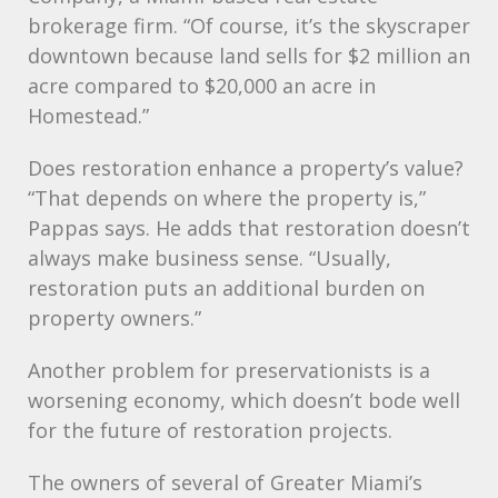
brokerage firm. “Of course, it’s the skyscraper
downtown because land sells for $2 million an
acre compared to $20,000 an acre in
Homestead.”
Does restoration enhance a property’s value?
“That depends on where the property is,”
Pappas says. He adds that restoration doesn’t
always make business sense. “Usually,
restoration puts an additional burden on
property owners.”
Another problem for preservationists is a
worsening economy, which doesn’t bode well
for the future of restoration projects.
The owners of several of Greater Miami’s