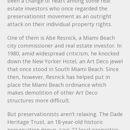
been a change of heart among some real
estate investors who once regarded the
preservationist movement as an outright
attack on their individual property rights.
One of them is Abe Resnick, a Miami Beach
city commissioner and real estate investor. In
1980, amid widespread criticism, he knocked
down the New Yorker Hotel, an Art Deco jewel
that once stood in South Miami Beach. Since
then, however, Resnick has helped put in
place the Miami Beach ordinance which
makes demolition of other Art Deco
structures more difficult.
But preservationists aren’t relaxing. The Dade
Heritage Trust, an 18-year-old historic
preservation group, says 22 local properties