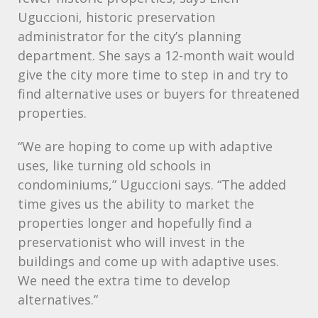
Uguccioni, historic preservation
administrator for the city’s planning
department. She says a 12-month wait would
give the city more time to step in and try to
find alternative uses or buyers for threatened
properties.
“We are hoping to come up with adaptive
uses, like turning old schools in
condominiums,” Uguccioni says. “The added
time gives us the ability to market the
properties longer and hopefully find a
preservationist who will invest in the
buildings and come up with adaptive uses.
We need the extra time to develop
alternatives.”