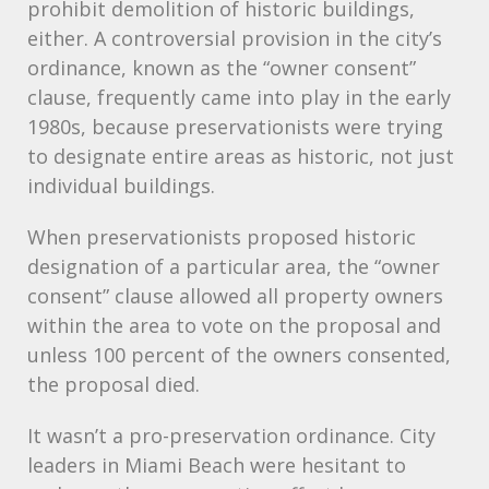
prohibit demolition of historic buildings,
either. A controversial provision in the city’s
ordinance, known as the “owner consent”
clause, frequently came into play in the early
1980s, because preservationists were trying
to designate entire areas as historic, not just
individual buildings.
When preservationists proposed historic
designation of a particular area, the “owner
consent” clause allowed all property owners
within the area to vote on the proposal and
unless 100 percent of the owners consented,
the proposal died.
It wasn’t a pro-preservation ordinance. City
leaders in Miami Beach were hesitant to