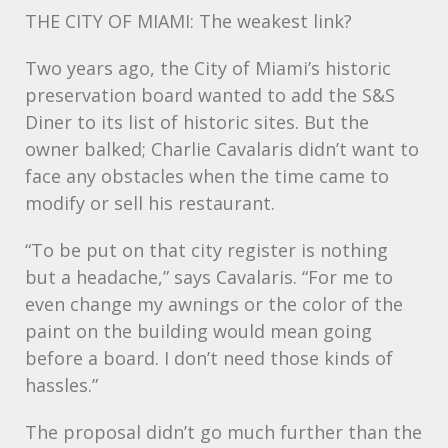
THE
CITY
OF MIAMI: The weakest link?
Two years ago, the City of Miami’s historic
preservation board wanted to add the S&S
Diner to its list of historic sites. But the
owner balked; Charlie Cavalaris didn’t want to
face any obstacles when the time came to
modify or sell his restaurant.
“To be put on that city register is nothing
but a headache,” says Cavalaris. “For me to
even change my awnings or the color of the
paint on the building would mean going
before a board. I don’t need those kinds of
hassles.”
The proposal didn’t go much further than the