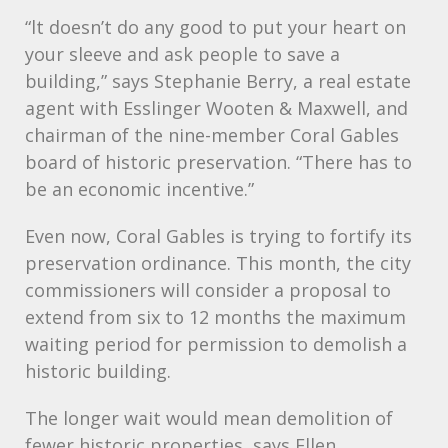
“lt doesn’t do any good to put your heart on
your sleeve and ask people to save a
building,” says Stephanie Berry, a real estate
agent with Esslinger Wooten & Maxwell, and
chairman of the nine-member Coral Gables
board of historic preservation. “There has to
be an economic incentive.”
Even now, Coral Gables is trying to fortify its
preservation ordinance. This month, the city
commissioners will consider a proposal to
extend from six to 12 months the maximum
waiting period for permission to demolish a
historic building.
The longer wait would mean demolition of
fewer historic properties, says Ellen