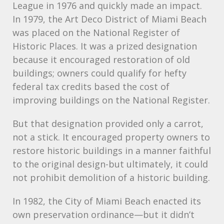
League in 1976 and quickly made an impact.
In 1979, the Art Deco District of Miami Beach
was placed on the National Register of
Historic Places. It was a prized designation
because it encouraged restoration of old
buildings; owners could qualify for hefty
federal tax credits based the cost of
improving buildings on the National Register.
But that designation provided only a carrot,
not a stick. It encouraged property owners to
restore historic buildings in a manner faithful
to the original design-but ultimately, it could
not prohibit demolition of a historic building.
In 1982, the City of Miami Beach enacted its
own preservation ordinance—but it didn’t