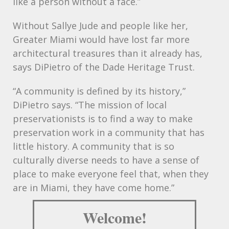
like a person without a face.”
Without Sallye Jude and people like her,
Greater Miami would have lost far more
architectural treasures than it already has,
says DiPietro of the Dade Heritage Trust.
“A community is defined by its history,”
DiPietro says. “The mission of local
preservationists is to find a way to make
preservation work in a community that has
little history. A community that is so
culturally diverse needs to have a sense of
place to make everyone feel that, when they
are in Miami, they have come home.”
Welcome!