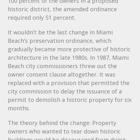
100 percent of the owners in a proposed
historic district, the amended ordinance
required only 51 percent.
It wouldn’t be the last change in Miami
Beach’s preservation ordinance, which
gradually became more protective of historic
architecture in the late 1980s. In 1987, Miami
Beach city commissioners threw out the
owner consent clause altogether. It was
replaced with a provision that permitted the
city commission to delay the issuance of a
permit to demolish a historic property for six
months.
The theory behind the change: Property
owners who wanted to tear down historic
buildings would be discouraged from doing