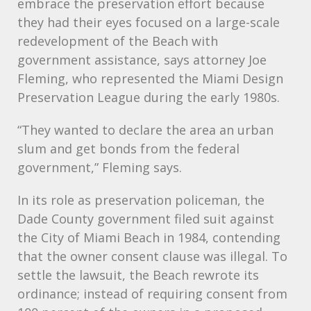
embrace the preservation effort because
they had their eyes focused on a large-scale
redevelopment of the Beach with
government assistance, says attorney Joe
Fleming, who represented the Miami Design
Preservation League during the early 1980s.
“They wanted to declare the area an urban
slum and get bonds from the federal
government,” Fleming says.
In its role as preservation policeman, the
Dade County government filed suit against
the City of Miami Beach in 1984, contending
that the owner consent clause was illegal. To
settle the lawsuit, the Beach rewrote its
ordinance; instead of requiring consent from