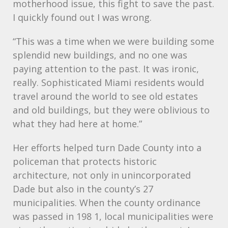
motherhood issue, this fight to save the past.
I quickly found out I was wrong.
“This was a time when we were building some
splendid new buildings, and no one was
paying attention to the past. It was ironic,
really. Sophisticated Miami residents would
travel around the world to see old estates
and old buildings, but they were oblivious to
what they had here at home.”
Her efforts helped turn Dade County into a
policeman that protects historic
architecture, not only in unincorporated
Dade but also in the county’s 27
municipalities. When the county ordinance
was passed in 198 1, local municipalities were