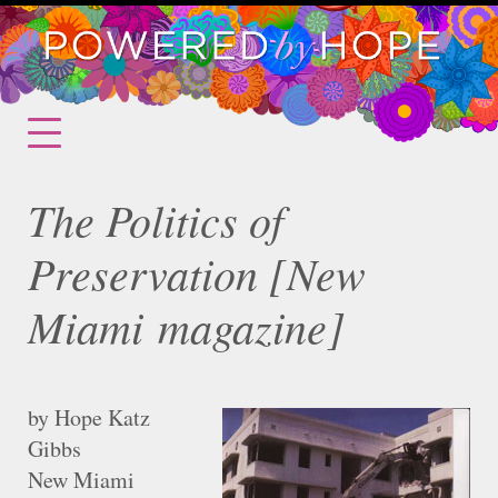
The Politics of
Preservation [New
Miami magazine]
by Hope Katz
Gibbs
New Miami