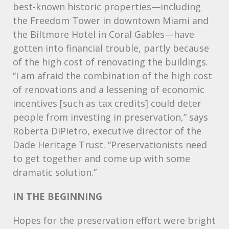
best-known historic properties—including
the Freedom Tower in downtown Miami and
the Biltmore Hotel in Coral Gables—have
gotten into financial trouble, partly because
of the high cost of renovating the buildings.
“I am afraid the combination of the high cost
of renovations and a lessening of economic
incentives [such as tax credits] could deter
people from investing in preservation,” says
Roberta DiPietro, executive director of the
Dade Heritage Trust. “Preservationists need
to get together and come up with some
dramatic solution.”
IN
THE
BEGINNING
Hopes for the preservation effort were bright