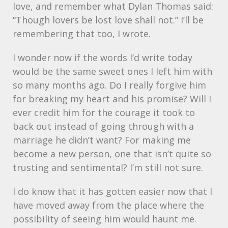
love, and remember what Dylan Thomas said:
“Though lovers be lost love shall not.” I’ll be
remembering that too, I wrote.
I wonder now if the words I’d write today
would be the same sweet ones I left him with
so many months ago. Do I really forgive him
for breaking my heart and his promise? Will I
ever credit him for the courage it took to
back out instead of going through with a
marriage he didn’t want? For making me
become a new person, one that isn’t quite so
trusting and sentimental? I’m still not sure.
I do know that it has gotten easier now that I
have moved away from the place where the
possibility of seeing him would haunt me.