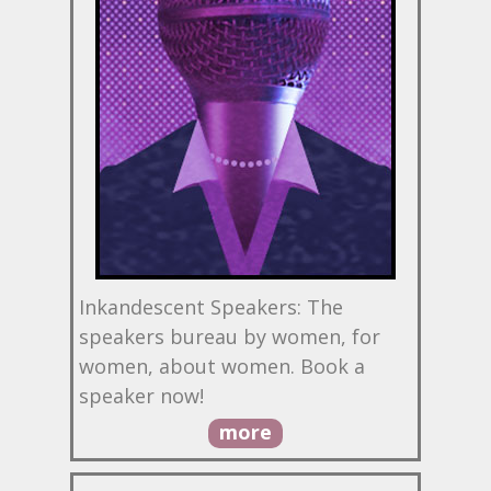
Inkandescent Speakers: The
speakers bureau by women, for
women, about women. Book a
speaker now!
more