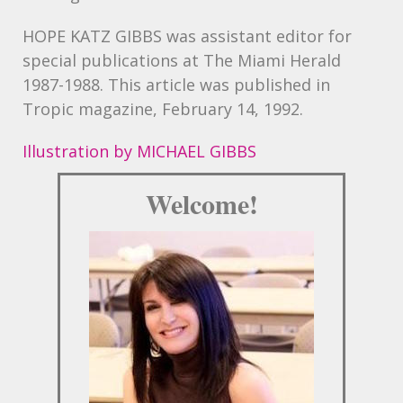
HOPE
KATZ
GIBBS was assistant editor for
special publications at The Miami Herald
1987-1988. This article was published in
Tropic magazine, February 14, 1992.
Illustration by MICHAEL GIBBS
Welcome!