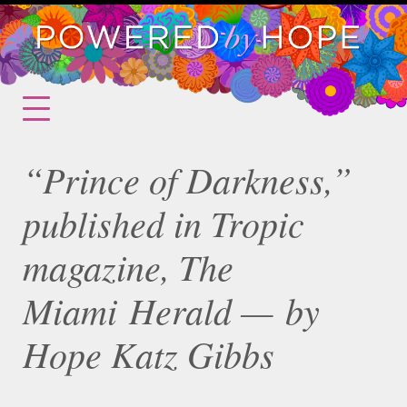
“Prince of Darkness,”
published in Tropic
magazine, The
Miami Herald — by
Hope Katz Gibbs