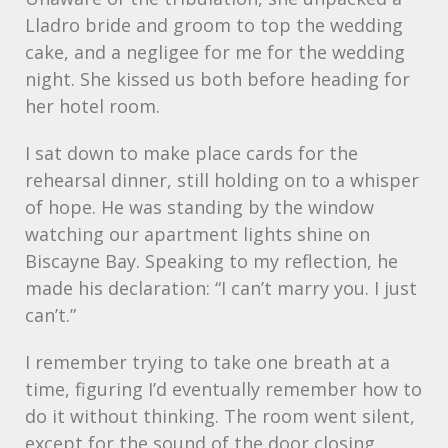
Lladro bride and groom to top the wedding
cake, and a negligee for me for the wedding
night. She kissed us both before heading for
her hotel room.
I sat down to make place cards for the
rehearsal dinner, still holding on to a whisper
of hope. He was standing by the window
watching our apartment lights shine on
Biscayne Bay. Speaking to my reflection, he
made his declaration: “I can’t marry you. I just
can’t.”
I remember trying to take one breath at a
time, figuring I’d eventually remember how to
do it without thinking. The room went silent,
except for the sound of the door closing