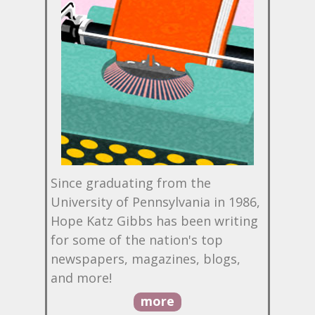
Since graduating from the
University of Pennsylvania in 1986,
Hope Katz Gibbs has been writing
for some of the nation's top
newspapers, magazines, blogs,
and more!
more