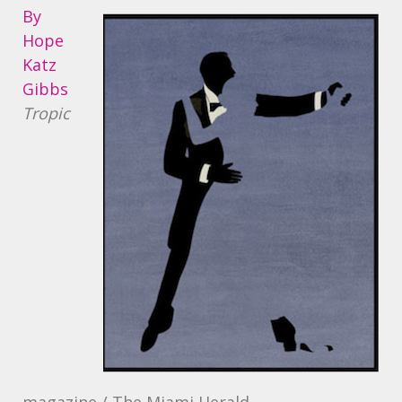
By
Hope
Katz
Gibbs
Tropic