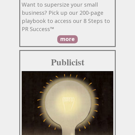
Want to supersize your small
business? Pick up our 200-page
playbook to access our 8 Steps to
PR Success™
more
Publicist