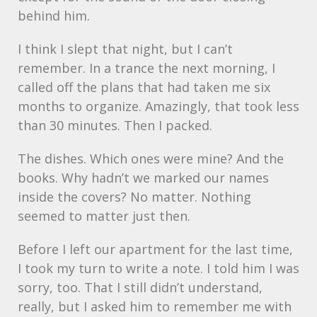
behind him.
I think I slept that night, but I can’t
remember. In a trance the next morning, I
called off the plans that had taken me six
months to organize. Amazingly, that took less
than 30 minutes. Then I packed.
The dishes. Which ones were mine? And the
books. Why hadn’t we marked our names
inside the covers? No matter. Nothing
seemed to matter just then.
Before I left our apartment for the last time,
I took my turn to write a note. I told him I was
sorry, too. That I still didn’t understand,
really, but I asked him to remember me with