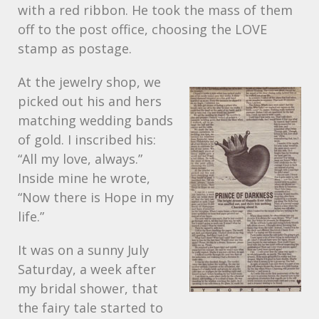
with a red ribbon. He took the mass of them
off to the post office, choosing the
LOVE
stamp as postage.
At the jewelry shop, we
picked out his and hers
matching wedding bands
of gold. I inscribed his:
“All my love, always.”
Inside mine he wrote,
“Now there is Hope in my
life.”
It was on a sunny July
Saturday, a week after
my bridal shower, that
the fairy tale started to