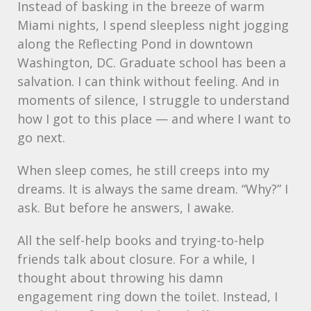
Instead of basking in the breeze of warm
Miami nights, I spend sleepless night jogging
along the Reflecting Pond in downtown
Washington, DC. Graduate school has been a
salvation. I can think without feeling. And in
moments of silence, I struggle to understand
how I got to this place — and where I want to
go next.
When sleep comes, he still creeps into my
dreams. It is always the same dream. “Why?” I
ask. But before he answers, I awake.
All the self-help books and trying-to-help
friends talk about closure. For a while, I
thought about throwing his damn
engagement ring down the toilet. Instead, I