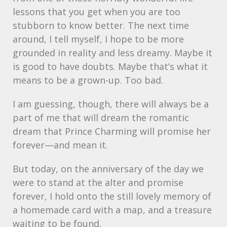
lessons that you get when you are too
stubborn to know better. The next time
around, I tell myself, I hope to be more
grounded in reality and less dreamy. Maybe it
is good to have doubts. Maybe that’s what it
means to be a grown-up. Too bad.
I am guessing, though, there will always be a
part of me that will dream the romantic
dream that Prince Charming will promise her
forever—and mean it.
But today, on the anniversary of the day we
were to stand at the alter and promise
forever, I hold onto the still lovely memory of
a homemade card with a map, and a treasure
waiting to be found.