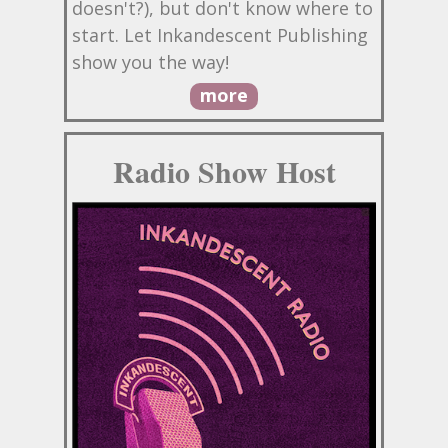
doesn't?), but don't know where to
start. Let Inkandescent Publishing
show you the way!
more
Radio Show Host