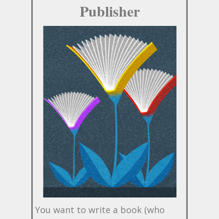
Publisher
You want to write a book (who