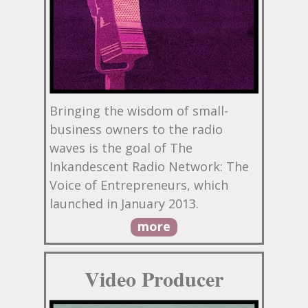
Bringing the wisdom of small-
business owners to the radio
waves is the goal of The
Inkandescent Radio Network: The
Voice of Entrepreneurs, which
launched in January 2013.
more
Video Producer