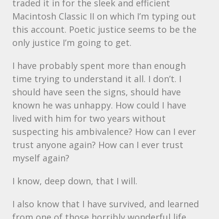
traded it in for the sleek and efficient
Macintosh Classic II on which I’m typing out
this account. Poetic justice seems to be the
only justice I’m going to get.
I have probably spent more than enough
time trying to understand it all. I don’t. I
should have seen the signs, should have
known he was unhappy. How could I have
lived with him for two years without
suspecting his ambivalence? How can I ever
trust anyone again? How can I ever trust
myself again?
I know, deep down, that I will.
I also know that I have survived, and learned
from one of those horribly wonderful life