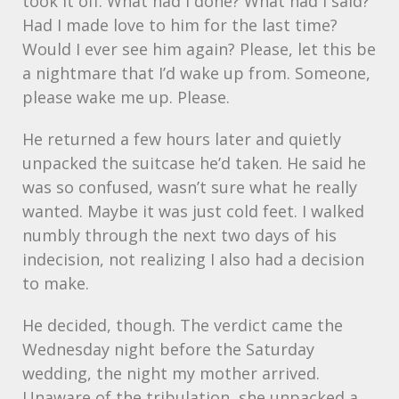
took it off. What had I done? What had I said?
Had I made love to him for the last time?
Would I ever see him again? Please, let this be
a nightmare that I’d wake up from. Someone,
please wake me up. Please.
He returned a few hours later and quietly
unpacked the suitcase he’d taken. He said he
was so confused, wasn’t sure what he really
wanted. Maybe it was just cold feet. I walked
numbly through the next two days of his
indecision, not realizing I also had a decision
to make.
He decided, though. The verdict came the
Wednesday night before the Saturday
wedding, the night my mother arrived.
Unaware of the tribulation, she unpacked a