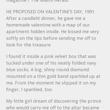
magazine / The Miami Herald
HE
PROPOSED
ON VALENTINE’S
DAY
, 1991.
After a candlelit dinner, he gave me a
homemade valentine with a map of our
apartment hidden inside. He kissed me very
softly on the lips before sending me off to
look for the treasure.
I found it inside a pink velvet box that was
tucked under one of his neatly folded navy
blue socks. A big, shiny round diamond
mounted on a thin gold band sparkled up at
me. From the moment he slipped it on my
finger, I sparkled, too.
My little girl dream of discovering the prince
who would carry me off to the altar became