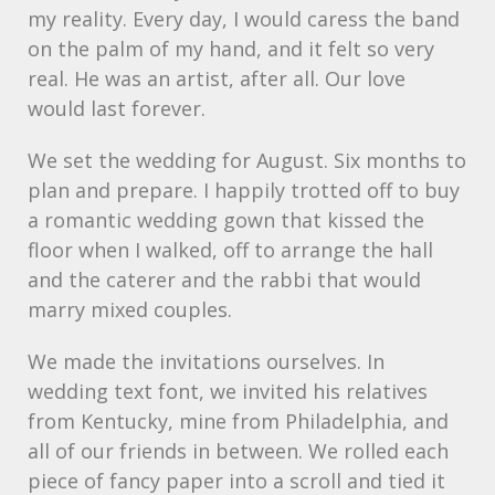
my reality. Every day, I would caress the band
on the palm of my hand, and it felt so very
real. He was an artist, after all. Our love
would last forever.
We set the wedding for August. Six months to
plan and prepare. I happily trotted off to buy
a romantic wedding gown that kissed the
floor when I walked, off to arrange the hall
and the caterer and the rabbi that would
marry mixed couples.
We made the invitations ourselves. In
wedding text font, we invited his relatives
from Kentucky, mine from Philadelphia, and
all of our friends in between. We rolled each
piece of fancy paper into a scroll and tied it