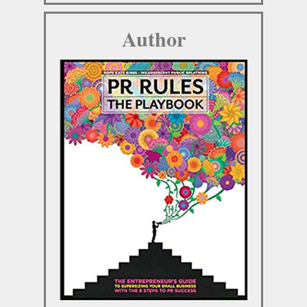
Author