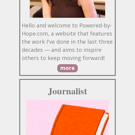
Hello and welcome to Powered-by-
Hope.com, a website that features
the work I've done in the last three
decades — and aims to inspire
others to keep moving forward!
more
Journalist