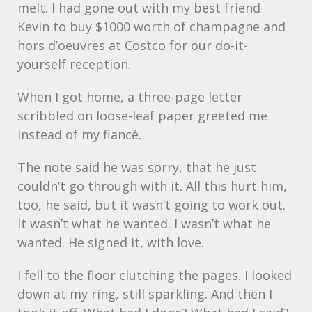
melt. I had gone out with my best friend
Kevin to buy $1000 worth of champagne and
hors d’oeuvres at Costco for our do-it-
yourself reception.
When I got home, a three-page letter
scribbled on loose-leaf paper greeted me
instead of my fiancé.
The note said he was sorry, that he just
couldn’t go through with it. All this hurt him,
too, he said, but it wasn’t going to work out.
It wasn’t what he wanted. I wasn’t what he
wanted. He signed it, with love.
I fell to the floor clutching the pages. I looked
down at my ring, still sparkling. And then I