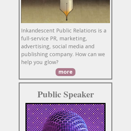
Inkandescent Public Relations is a
full-service PR, marketing,
advertising, social media and
publishing company. How can we
help you glow?
more
Public Speaker