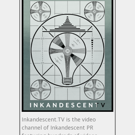
Inkandescent.TV is the video
channel of Inkandescent PR