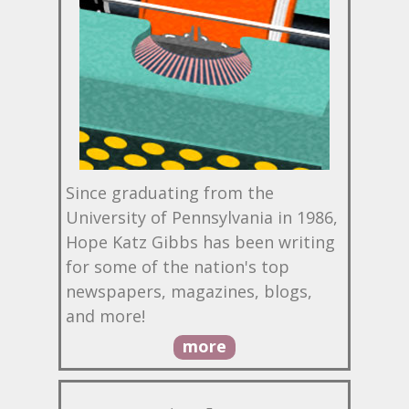
Since graduating from the
University of Pennsylvania in 1986,
Hope Katz Gibbs has been writing
for some of the nation's top
newspapers, magazines, blogs,
and more!
more