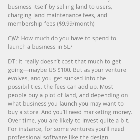
business itself by selling land to users,
charging land maintenance fees, and
membership fees ($9.99/month).
C)W: How much do you have to spend to
launch a business in SL?
DT: It really doesn’t cost that much to get
going—maybe US $100. But as your venture
evolves, and you get sucked into the
possibilities, the fees can add up. Most
people buy a plot of land, and depending on
what business you launch you may want to
buy a store. And you’ll need marketing money.
Over time, you are likely to invest quite a bit.
For instance, for some ventures you’ll need
professional software like the design