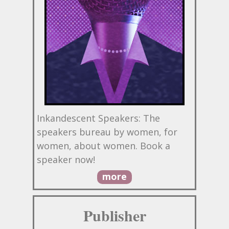
Inkandescent Speakers: The
speakers bureau by women, for
women, about women. Book a
speaker now!
more
Publisher