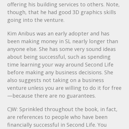
offering his building services to others. Note,
though, that he had good 3D graphics skills
going into the venture.
Kim Anibus was an early adopter and has
been making money in SL nearly longer than
anyone else. She has some very sound ideas
about being successful, such as spending
time learning your way around Second Life
before making any business decisions. She
also suggests not taking on a business
venture unless you are willing to do it for free
—because there are no guarantees.
C)W: Sprinkled throughout the book, in fact,
are references to people who have been
financially successful in Second Life. You