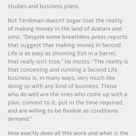
studies and business plans.
But Terdiman doesn’t sugar coat the reality
of making money in the land of avatars and
sims. “Despite some breathless press reports
that suggest that making money in Second
Life is as easy as shooting fish in a barrel,
that really isn’t true,” he insists. “The reality is
that conceiving and running a Second Life
business is, in many ways, very much like
doing so with any kind of business. Those
who do well are the ones who come up with a
plan, commit to it, put in the time required,
and are willing to be flexible as conditions
demand.”
How exactly does all this work and what is the