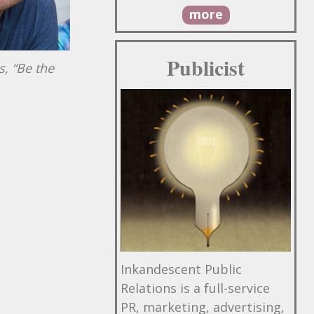
more
Publicist
s, “Be the
Inkandescent Public
Relations is a full-service
PR, marketing, advertising,