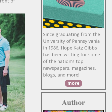
front of
Since graduating from the
University of Pennsylvania
in 1986, Hope Katz Gibbs
has been writing for some
of the nation's top
newspapers, magazines,
blogs, and more!
more
Author