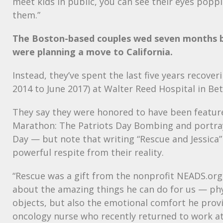
meet kids in public, you can see their eyes poppi
them.”
The Boston-based couples wed seven months 
were planning a move to California.
Instead, they’ve spent the last five years recove
2014 to June 2017) at Walter Reed Hospital in Be
They say they were honored to have been featur
Marathon: The Patriots Day Bombing and portra
Day — but note that writing “Rescue and Jessica
powerful respite from their reality.
“Rescue was a gift from the nonprofit
NEADS
.org
about the amazing things he can do for us — phys
objects, but also the emotional comfort he provi
oncology nurse who recently returned to work a