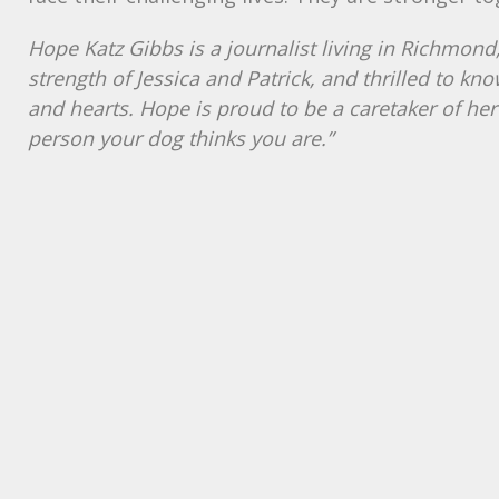
Hope Katz Gibbs is a journalist living in Richmon
strength of Jessica and Patrick, and thrilled to kno
and hearts. Hope is proud to be a caretaker of her
person your dog thinks you are.”