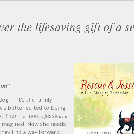
er the lifesaving gift of a s
ion”
og — it’s the family
e’s better suited to being
k. Then he meets Jessica, a
he imagined. Now she needs
they find a way forward,