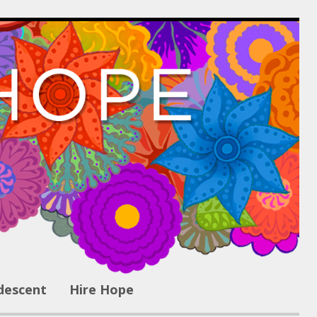
descent
Hire Hope