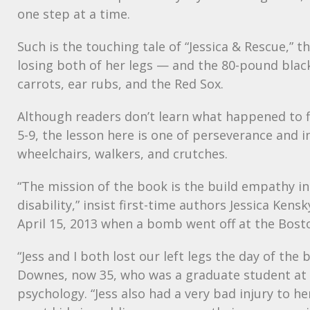
one step at a time.
Such is the touching tale of “Jessica & Rescue,” th
losing both of her legs — and the 80-pound black
carrots, ear rubs, and the Red Sox.
Although readers don’t learn what happened to fi
5-9, the lesson here is one of perseverance and in
wheelchairs, walkers, and crutches.
“The mission of the book is the build empathy i
disability,” insist first-time authors Jessica Ke
April 15, 2013 when a bomb went off at the Bost
“Jess and I both lost our left legs the day of th
Downes, now 35, who was a graduate student at the
psychology. “Jess also had a very bad injury to 