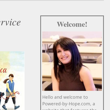
ervice
Welcome!
Hello and welcome to
Powered-by-Hope.com, a