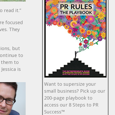
 read it.”
are focused
ives. They
ions, but
continue to
t them to
Jessica is
Want to supersize your
small business? Pick up our
200-page playbook to
access our 8 Steps to PR
Success™