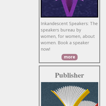
Inkandescent Speakers: The
speakers bureau by
women, for women, about
women. Book a speaker
now!
more
Publisher