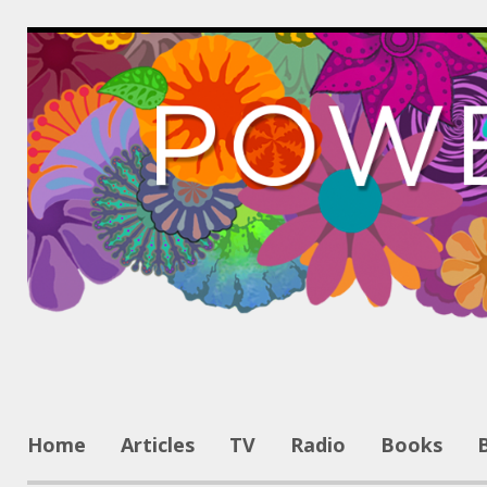
Home
Articles
TV
Radio
Books