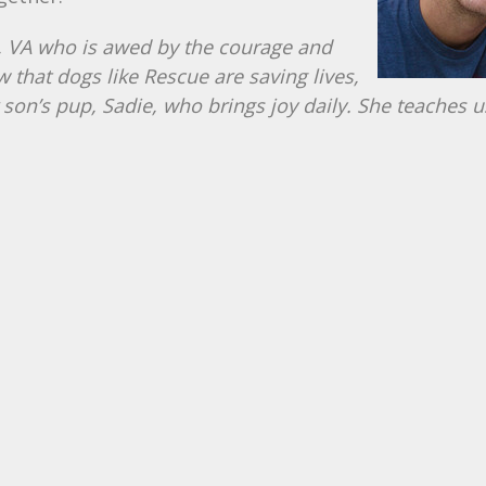
d, VA who is awed by the courage and
w that dogs like Rescue are saving lives,
 son’s pup, Sadie, who brings joy daily. She teaches u