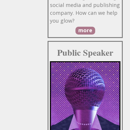
social media and publishing
company. How can we help
you glow?
more
Public Speaker