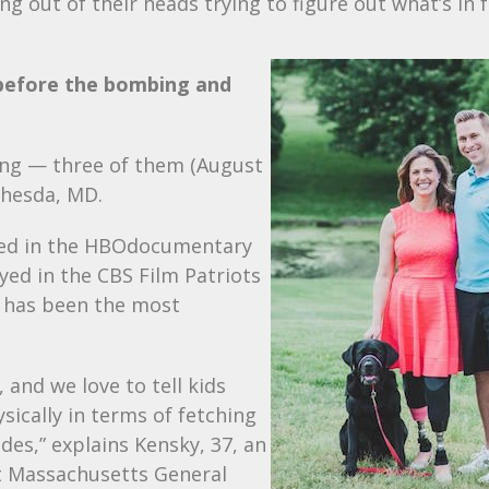
ng out of their heads trying to figure out what’s in 
before the bombing and
ring — three of them (August
thesda, MD.
ed in the
HBO
documentary
yed in the
CBS
Film Patriots
” has been the most
, and we love to tell kids
ically in terms of fetching
des,” explains Kensky, 37, an
t Massachusetts General