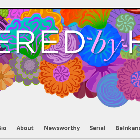
Bio
About
Newsworthy
Serial
BeInkan