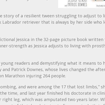
e story of a resilient tween struggling to adjust to l
 Labrador retriever that is always by her side who 
ctional Jessica in the 32-page picture book written 
ner-strength as Jessica adjusts to living with prosth
n young readers and demystifying what it means to 
nsky and Patrick Downes, whose lives changed the aft
on Marathon injuring 264 people.
e bombing, and were among the 17 that lost limbs,” s
 time, and last year finished his doctorate in clin
her right leg, which was amputated two years later. 