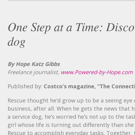
One Step at a Time: Discov
dog
By Hope Katz Gibbs
Freelance journalist,
www.Powered-by-Hope.com
Published by:
Costco’s magazine, “The Connect
Rescue thought he’d grow up to be a seeing eye d
business, after all. When he gets the news that h
a service dog, he’s worried he’s not up to the tas
girl whose life is turning out differently than s
Rescue to accomplish everyday tasks. Together, 