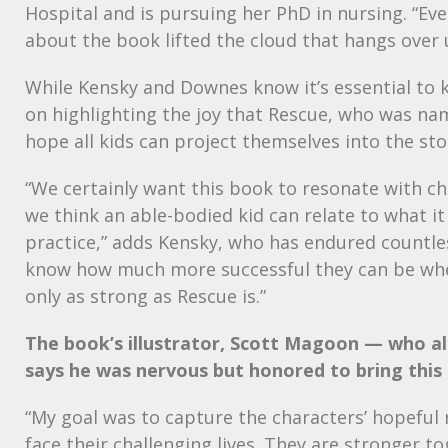
Hospital and is pursuing her PhD in nursing. “Ev
about the book lifted the cloud that hangs over u
While Kensky and Downes know it’s essential to 
on highlighting the joy that Rescue, who was n
hope all kids can project themselves into the sto
“We certainly want this book to resonate with ch
we think an able-bodied kid can relate to what i
practice,” adds Kensky, who has endured countle
know how much more successful they can be when 
only as strong as Rescue is.”
The book’s illustrator, Scott Magoon — who a
says he was nervous but honored to bring this s
“My goal was to capture the characters’ hopeful 
face their challenging lives. They are stronger to