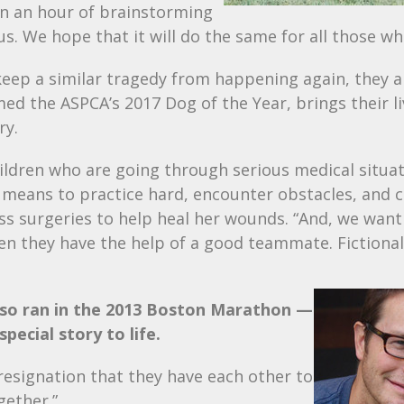
en an hour of brainstorming
s. We hope that it will do the same for all those who
keep a similar tragedy from happening again, they 
amed the
ASPCA
’s 2017 Dog of the Year, brings their l
ry.
ildren who are going through serious medical situat
t means to practice hard, encounter obstacles, and 
ss surgeries to help heal her wounds. “And, we wan
they have the help of a good teammate. Fictional 
lso ran in the 2013 Boston Marathon —
pecial story to life.
resignation that they have each other to
gether.”