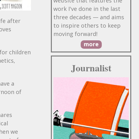
website that features the
work I've done in the last
three decades — and aims
ife after
to inspire others to keep
loves
moving forward!
more
for children
etics,
Journalist
have a
ernoon of
hares
ical
When we