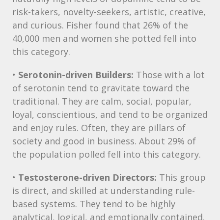
risk-takers, novelty-seekers, artistic, creative,
and curious. Fisher found that 26% of the
40,000 men and women she potted fell into
this category.
•
Serotonin-driven Builders:
Those with a lot
of serotonin tend to gravitate toward the
traditional. They are calm, social, popular,
loyal, conscientious, and tend to be organized
and enjoy rules. Often, they are pillars of
society and good in business. About 29% of
the population polled fell into this category.
•
Testosterone-driven Directors:
This group
is direct, and skilled at understanding rule-
based systems. They tend to be highly
analytical, logical, and emotionally contained.