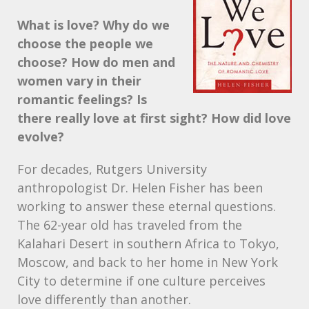
What is love? Why do we
choose the people we
choose? How do men and
women vary in their
romantic feelings? Is
there really love at first sight? How did love
evolve?
For decades, Rutgers University
anthropologist Dr. Helen Fisher has been
working to answer these eternal questions.
The 62-year old has traveled from the
Kalahari Desert in southern Africa to Tokyo,
Moscow, and back to her home in New York
City to determine if one culture perceives
love differently than another.