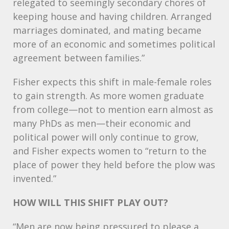
relegated to seemingly secondary chores of
keeping house and having children. Arranged
marriages dominated, and mating became
more of an economic and sometimes political
agreement between families.”
Fisher expects this shift in male-female roles
to gain strength. As more women graduate
from college—not to mention earn almost as
many PhDs as men—their economic and
political power will only continue to grow,
and Fisher expects women to “return to the
place of power they held before the plow was
invented.”
HOW
WILL
THIS
SHIFT
PLAY
OUT
?
“Men are now being pressured to please a