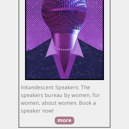
Inkandescent Speakers: The
speakers bureau by women, for
women, about women. Book a
speaker now!
more