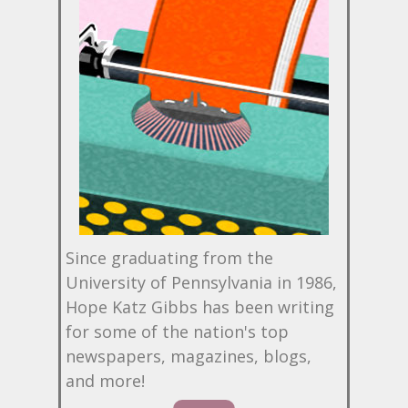
Since graduating from the
University of Pennsylvania in 1986,
Hope Katz Gibbs has been writing
for some of the nation's top
newspapers, magazines, blogs,
and more!