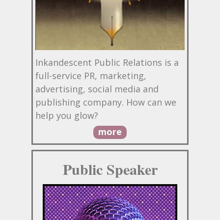
Inkandescent Public Relations is a
full-service PR, marketing,
advertising, social media and
publishing company. How can we
help you glow?
more
Public Speaker