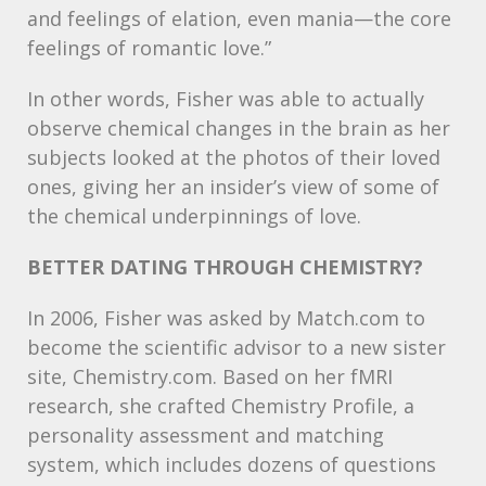
and feelings of elation, even mania—the core
feelings of romantic love.”
In other words, Fisher was able to actually
observe chemical changes in the brain as her
subjects looked at the photos of their loved
ones, giving her an insider’s view of some of
the chemical underpinnings of love.
BETTER
DATING
THROUGH
CHEMISTRY
?
In 2006, Fisher was asked by Match.com to
become the scientific advisor to a new sister
site, Chemistry.com. Based on her fMRI
research, she crafted Chemistry Profile, a
personality assessment and matching
system, which includes dozens of questions