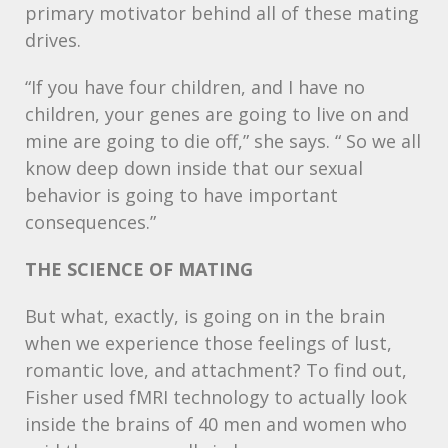
primary motivator behind all of these mating
drives.
“If you have four children, and I have no
children, your genes are going to live on and
mine are going to die off,” she says. “ So we all
know deep down inside that our sexual
behavior is going to have important
consequences.”
THE
SCIENCE
OF
MATING
But what, exactly, is going on in the brain
when we experience those feelings of lust,
romantic love, and attachment? To find out,
Fisher used fMRI technology to actually look
inside the brains of 40 men and women who