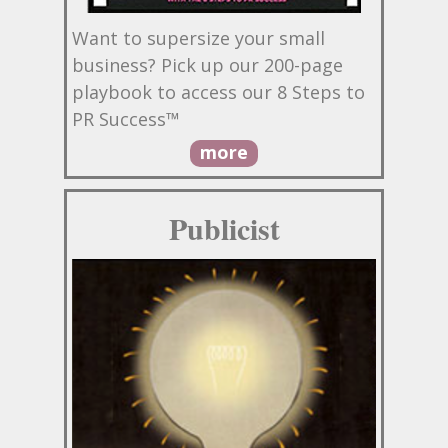
Want to supersize your small
business? Pick up our 200-page
playbook to access our 8 Steps to
PR Success™
more
Publicist