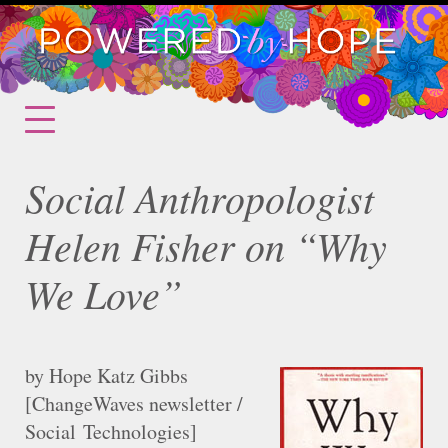
Social Anthropologist
Helen Fisher on “Why
We Love”
by Hope Katz Gibbs
[ChangeWaves newsletter /
Social Technologies]