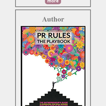
more
Author