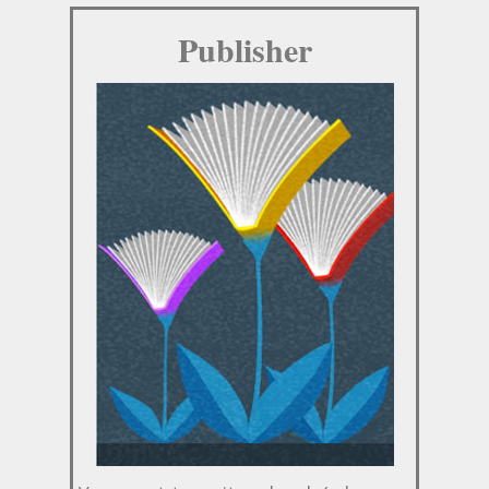
Publisher