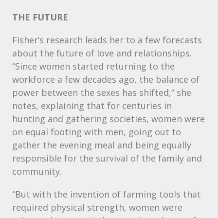
THE
FUTURE
Fisher’s research leads her to a few forecasts
about the future of love and relationships.
“Since women started returning to the
workforce a few decades ago, the balance of
power between the sexes has shifted,” she
notes, explaining that for centuries in
hunting and gathering societies, women were
on equal footing with men, going out to
gather the evening meal and being equally
responsible for the survival of the family and
community.
“But with the invention of farming tools that
required physical strength, women were