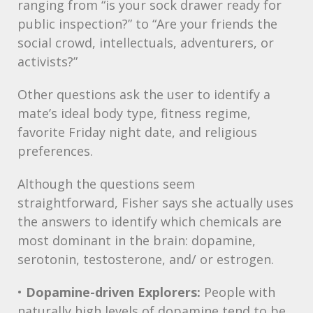
ranging from “is your sock drawer ready for
public inspection?” to “Are your friends the
social crowd, intellectuals, adventurers, or
activists?”
Other questions ask the user to identify a
mate’s ideal body type, fitness regime,
favorite Friday night date, and religious
preferences.
Although the questions seem
straightforward, Fisher says she actually uses
the answers to identify which chemicals are
most dominant in the brain: dopamine,
serotonin, testosterone, and/ or estrogen.
•
Dopamine-driven Explorers:
People with
naturally high levels of dopamine tend to be