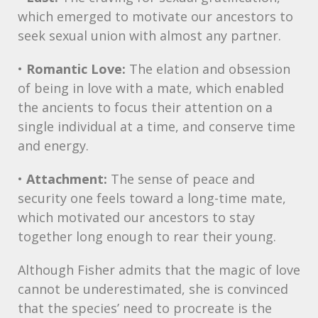
which emerged to motivate our ancestors to
seek sexual union with almost any partner.
•
Romantic Love:
The elation and obsession
of being in love with a mate, which enabled
the ancients to focus their attention on a
single individual at a time, and conserve time
and energy.
•
Attachment:
The sense of peace and
security one feels toward a long-time mate,
which motivated our ancestors to stay
together long enough to rear their young.
Although Fisher admits that the magic of love
cannot be underestimated, she is convinced
that the species’ need to procreate is the