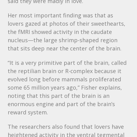
said they were madly in love.
Her most important finding was that as
lovers gazed at photos of their sweethearts,
the fMRI showed activity in the caudate
nucleus—the large shrimp-shaped region
that sits deep near the center of the brain.
“It is a very primitive part of the brain, called
the reptilian brain or R-complex because it
evolved long before mammals proliferated
some 65 million years ago,” Fisher explains,
noting that this part of the brain is an
enormous engine and part of the brain’s
reward system.
The researchers also found that lovers have
heightened activity in the ventral tegmental