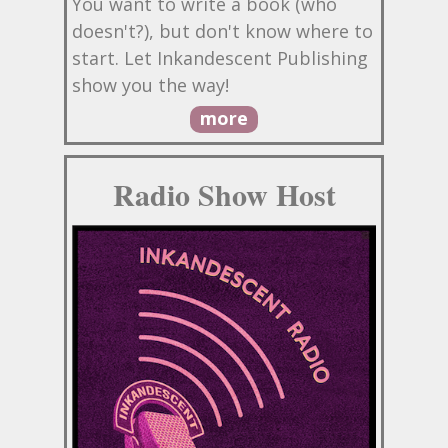
You want to write a book (who
doesn't?), but don't know where to
start. Let Inkandescent Publishing
show you the way!
more
Radio Show Host