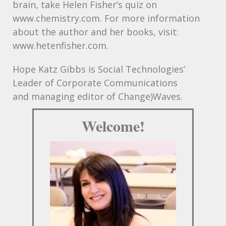
brain, take Helen Fisher’s quiz on
www.chemistry.com. For more information
about the author and her books, visit:
www.hetenfisher.com.
Hope Katz Gibbs is Social Technologies’
Leader of Corporate Communications
and managing editor of Change)Waves.
Welcome!