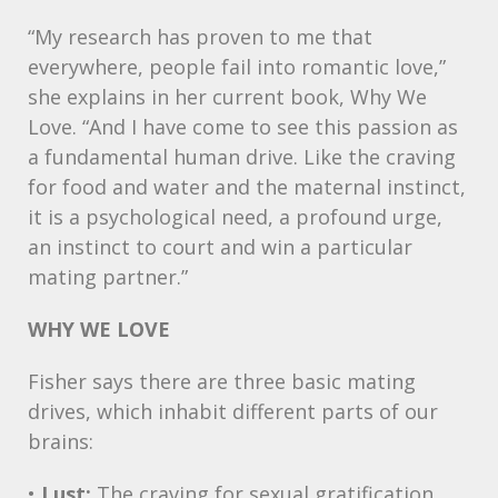
“My research has proven to me that
everywhere, people fail into romantic love,”
she explains in her current book, Why We
Love. “And I have come to see this passion as
a fundamental human drive. Like the craving
for food and water and the maternal instinct,
it is a psychological need, a profound urge,
an instinct to court and win a particular
mating partner.”
WHY
WE
LOVE
Fisher says there are three basic mating
drives, which inhabit different parts of our
brains:
•
Lust:
The craving for sexual gratification,