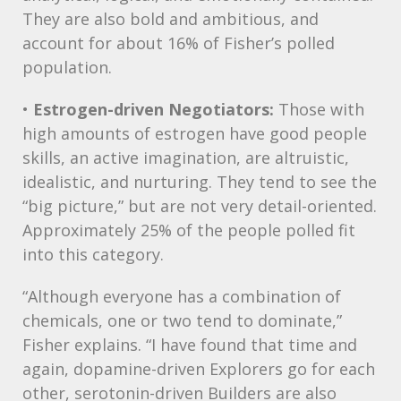
They are also bold and ambitious, and
account for about 16% of Fisher’s polled
population.
•
Estrogen-driven Negotiators:
Those with
high amounts of estrogen have good people
skills, an active imagination, are altruistic,
idealistic, and nurturing. They tend to see the
“big picture,” but are not very detail-oriented.
Approximately 25% of the people polled fit
into this category.
“Although everyone has a combination of
chemicals, one or two tend to dominate,”
Fisher explains. “I have found that time and
again, dopamine-driven Explorers go for each
other, serotonin-driven Builders are also