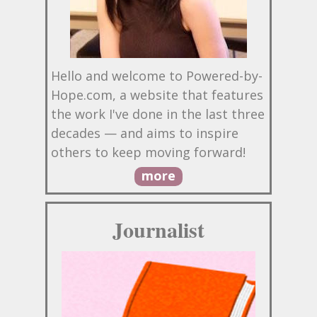
Hello and welcome to Powered-by-
Hope.com, a website that features
the work I've done in the last three
decades — and aims to inspire
others to keep moving forward!
more
Journalist