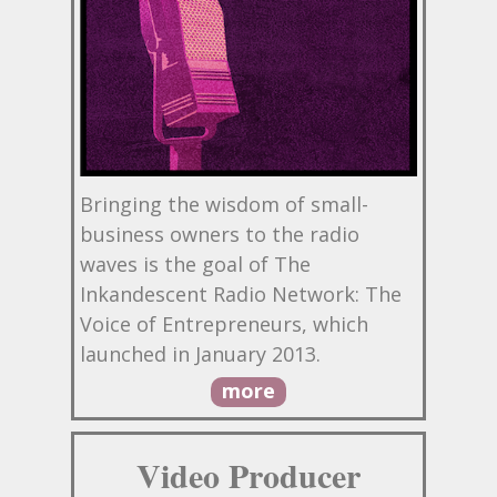
Bringing the wisdom of small-
business owners to the radio
waves is the goal of The
Inkandescent Radio Network: The
Voice of Entrepreneurs, which
launched in January 2013.
more
Video Producer