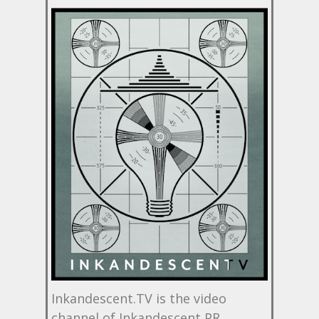
Inkandescent.TV is the video
channel of Inkandescent PR