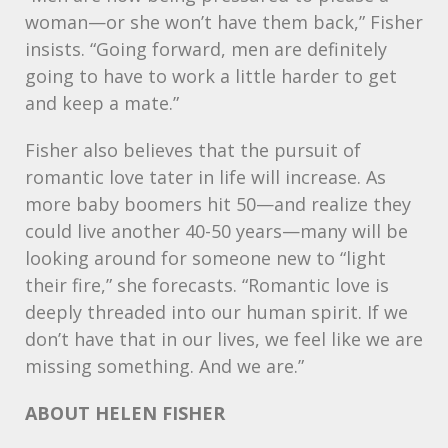
woman—or she won’t have them back,” Fisher
insists. “Going forward, men are definitely
going to have to work a little harder to get
and keep a mate.”
Fisher also believes that the pursuit of
romantic love tater in life will increase. As
more baby boomers hit 50—and realize they
could live another 40-50 years—many will be
looking around for someone new to “light
their fire,” she forecasts. “Romantic love is
deeply threaded into our human spirit. If we
don’t have that in our lives, we feel like we are
missing something. And we are.”
ABOUT
HELEN
FISHER