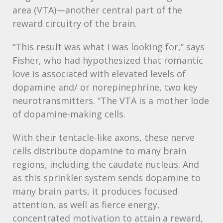
area (
VTA
)—another central part of the
reward circuitry of the brain.
“This result was what I was looking for,” says
Fisher, who had hypothesized that romantic
love is associated with elevated levels of
dopamine and/ or norepinephrine, two key
neurotransmitters. “The
VTA
is a mother lode
of dopamine-making cells.
With their tentacle-like axons, these nerve
cells distribute dopamine to many brain
regions, including the caudate nucleus. And
as this sprinkler system sends dopamine to
many brain parts, it produces focused
attention, as well as fierce energy,
concentrated motivation to attain a reward,