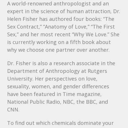
A world-renowned anthropologist and an
expert in the science of human attraction, Dr.
Helen Fisher has authored four books: “The
Sex Contract,” “Anatomy of Love,” “The First
Sex,” and her most recent “Why We Love.” She
is currently working on a fifth book about
why we choose one partner over another.
Dr. Fisher is also a research associate in the
Department of Anthropology at Rutgers
University. Her perspectives on love,
sexuality, women, and gender differences
have been featured in Time magazine,
National Public Radio,
NBC
, the
BBC
, and
CNN
.
To find out which chemicals dominate your