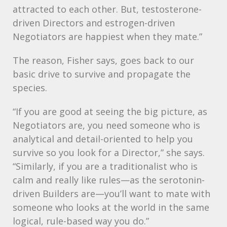
attracted to each other. But, testosterone-
driven Directors and estrogen-driven
Negotiators are happiest when they mate.”
The reason, Fisher says, goes back to our
basic drive to survive and propagate the
species.
“If you are good at seeing the big picture, as
Negotiators are, you need someone who is
analytical and detail-oriented to help you
survive so you look for a Director,” she says.
“Similarly, if you are a traditionalist who is
calm and really like rules—as the serotonin-
driven Builders are—you’ll want to mate with
someone who looks at the world in the same
logical, rule-based way you do.”